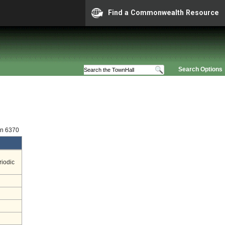
Find a Commonwealth Resource
Search Options
on 6370
riodic