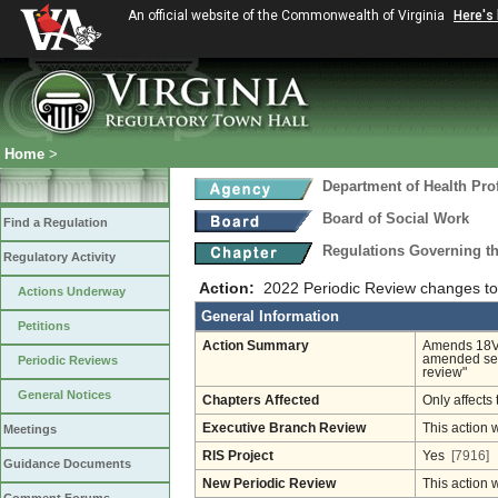
An official website of the Commonwealth of Virginia
Here's
Home
>
Department of Health Pro
Board of Social Work
Find a Regulation
Regulations Governing th
Regulatory Activity
Action:
2022 Periodic Review changes to
Actions Underway
General Information
Petitions
Action Summary
Amends 18VAC
amended sep
Periodic Reviews
review"
General Notices
Chapters Affected
Only affects 
Executive Branch Review
This action 
Meetings
RIS Project
Yes
[7916]
Guidance Documents
New Periodic Review
This action 