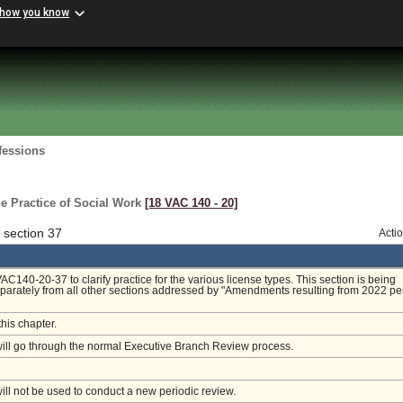
 how you know
fessions
e Practice of Social Work
[18 VAC 140 ‑ 20]
 section 37
Acti
140-20-37 to clarify practice for the various license types. This section is being
arately from all other sections addressed by "Amendments resulting from 2022 pe
this chapter.
will go through the normal Executive Branch Review process.
will not be used to conduct a new periodic review.