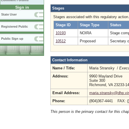
Comment Forums
Sign in
Stages
State User
Stages associated with this regulatory action
Stage ID
Stage Type
Status
Registered Public
10193
NOIRA
Stage comp
Public Sign up
10512
Proposed
Secretary 
Contact Information
Name / Title:
Maria Stransky /
Execu
Address:
9960 Mayland Drive
Suite 300
Richmond, VA 23233-1
Email Address:
maria.stransky@dhp.vir
Phone:
(804)367-4441 FAX: (
This person is the primary contact for this chap