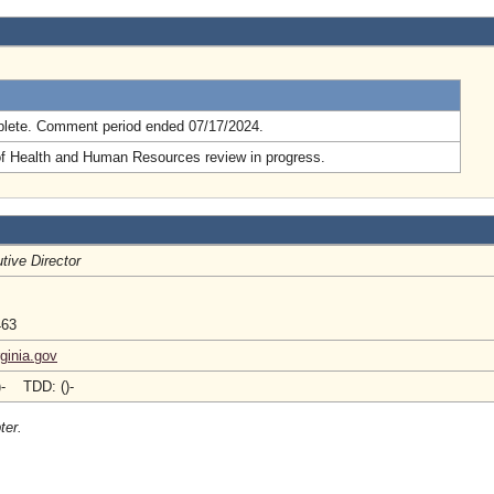
.
lete. Comment period ended 07/17/2024.
of Health and Human Resources review in progress.
tive Director
463
ginia.gov
)- TDD: ()-
ter.