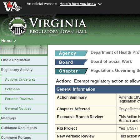
An official website
Here's how you know
Home
>
Department of Health Pro
Find a Regulation
Board of Social Work
Regulatory Activity
Regulations Governing th
Actions Underway
Action:
Exempt regulatory action to allo
General Information
Petitions
Action Summary
Amends 18VA
Periodic Reviews
legislation 
General Notices
Chapters Affected
Only affects 
Executive Branch Review
This Action i
Meetings
Branch and w
Guidance Documents
RIS Project
Yes
[7587]
New Periodic Review
This action 
Comment Forums