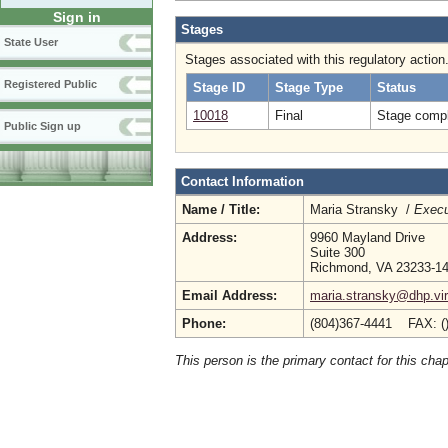
Sign in
Stages
State User
Stages associated with this regulatory action
Registered Public
Stage ID
Stage Type
Status
10018
Final
Stage compl
Public Sign up
Contact Information
Name / Title:
Maria Stransky /
Execu
Address:
9960 Mayland Drive
Suite 300
Richmond, VA 23233-1
Email Address:
maria.stransky@dhp.vir
Phone:
(804)367-4441 FAX: (
This person is the primary contact for this chap