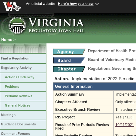
An official website
Here's how you know
Home
>
Department of Health Pro
Find a Regulation
Board of Veterinary Medi
Regulatory Activity
Regulations Governing th
Actions Underway
Action:
Implementation of 2022 Periodi
General Information
Petitions
Action Summary
Implementati
Periodic Reviews
Chapters Affected
Only affects 
General Notices
Executive Branch Review
This action 
Meetings
RIS Project
Yes
[7113]
Guidance Documents
Result of Prior Periodic Review
10/21/2021
Filed
Comment Forums