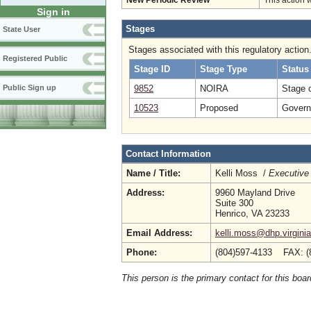
New Periodic Review
This action 
Sign in
Stages
State User
Stages associated with this regulatory action
Registered Public
Stage ID
Stage Type
Status
9852
NOIRA
Stage 
Public Sign up
10523
Proposed
Governo
Contact Information
Name / Title:
Kelli Moss /
Executive 
Address:
9960 Mayland Drive
Suite 300
Henrico, VA 23233
Email Address:
kelli.moss@dhp.virgini
Phone:
(804)597-4133 FAX: (
This person is the primary contact for this boar