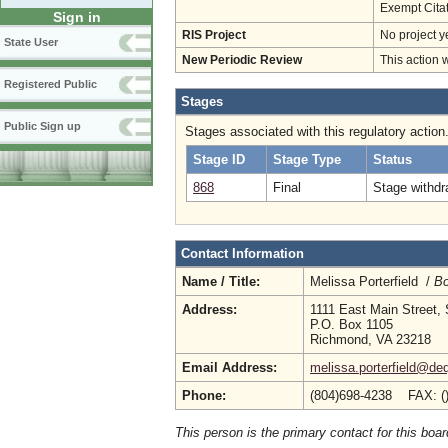
Exempt Cita
Sign in
RIS Project
No project y
State User
New Periodic Review
This action 
Registered Public
Stages
Public Sign up
Stages associated with this regulatory action
Stage ID
Stage Type
Status
868
Final
Stage withdr
Contact Information
Name / Title:
Melissa Porterfield /
Bo
Address:
1111 East Main Street, 
P.O. Box 1105
Richmond, VA 23218
Email Address:
melissa.porterfield@deq
Phone:
(804)698-4238 FAX: (
This person is the primary contact for this boar