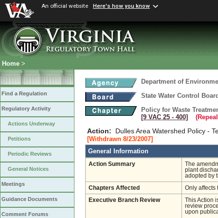
An official website
Here's how you know
Home
>
Department of Environmen
Find a Regulation
State Water Control Boar
Regulatory Activity
Policy for Waste Treatme
[9 VAC 25 ‑ 400]
(Repeal
Actions Underway
Action:
Dulles Area Watershed Policy - 
[Withdrawn 8/23/2007]
Petitions
General Information
Periodic Reviews
Action Summary
The amendmen
General Notices
plant discha
adopted by t
Meetings
Chapters Affected
Only affects 
Guidance Documents
Executive Branch Review
This Action 
review proces
upon publica
Comment Forums