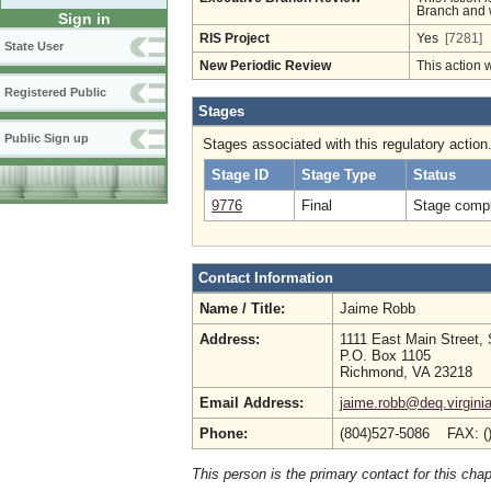
Branch and w
Sign in
RIS Project
Yes
[7281]
State User
New Periodic Review
This action 
Registered Public
Stages
Public Sign up
Stages associated with this regulatory action
Stage ID
Stage Type
Status
9776
Final
Stage compl
Contact Information
Name / Title:
Jaime Robb
Address:
1111 East Main Street, 
P.O. Box 1105
Richmond, VA 23218
Email Address:
jaime.robb@deq.virgini
Phone:
(804)527-5086 FAX: (
This person is the primary contact for this chap