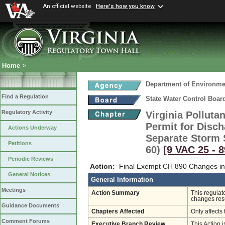
An official website
Here's how you know
Home
>
Department of Environmen
Find a Regulation
State Water Control Boar
Regulatory Activity
Virginia Pollut
Permit for Disc
Actions Underway
Separate Storm 
Petitions
60)
[9 VAC 25 ‑ 8
Periodic Reviews
Action:
Final Exempt CH 890 Changes in
General Notices
General Information
Meetings
Action Summary
This regulat
changes resu
Guidance Documents
Chapters Affected
Only affects 
Comment Forums
Executive Branch Review
This Action i