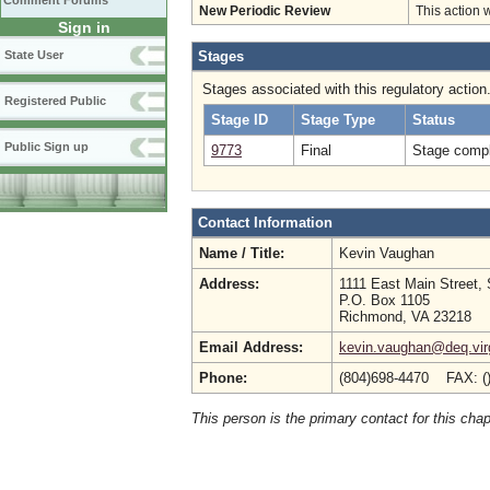
Comment Forums
New Periodic Review
This action 
Sign in
State User
Stages
Stages associated with this regulatory action
Registered Public
Stage ID
Stage Type
Status
Public Sign up
9773
Final
Stage compl
Contact Information
Name / Title:
Kevin Vaughan
Address:
1111 East Main Street, 
P.O. Box 1105
Richmond, VA 23218
Email Address:
kevin.vaughan@deq.virg
Phone:
(804)698-4470 FAX: (
This person is the primary contact for this chap