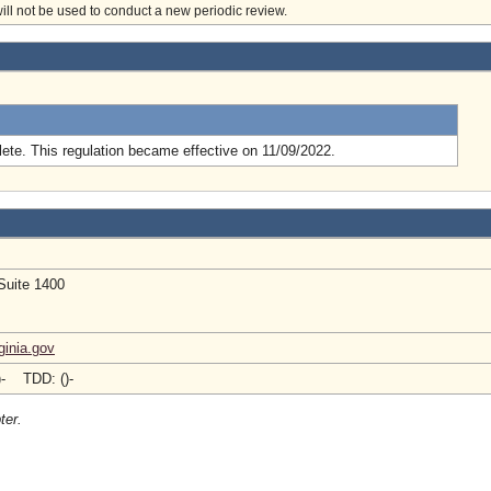
will not be used to conduct a new periodic review.
.
ete. This regulation became effective on 11/09/2022.
Suite 1400
inia.gov
)- TDD: ()-
ter.