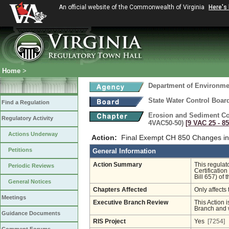
An official website of the Commonwealth of Virginia
Here's
Home
>
Department of Environmen
State Water Control Boar
Find a Regulation
Erosion and Sediment Co
Regulatory Activity
4VAC50-50)
[9 VAC 25 ‑ 85
Actions Underway
Action:
Final Exempt CH 850 Changes in
Petitions
General Information
Action Summary
This regula
Periodic Reviews
Certificatio
Bill 657) of 
General Notices
Chapters Affected
Only affects 
Meetings
Executive Branch Review
This Action i
Branch and w
Guidance Documents
RIS Project
Yes
[7254]