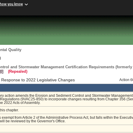
 how you know
tal Quality
d
ntrol and Stormwater Management Certification Requirements (formerly
0]
(Repealed)
 Response to 2022 Legislative Changes
Action 
tory action amends the Erosion and Sediment Control and Stormwater Management
n Regulations (9VAC25-850) to incorporate changes resulting from Chapter 356 (Se
the 2022 Acts of Assembly.
this chapter.
s exempt from Article 2 of the Administrative Process Act, but falls within the Executi
ill be reviewed by the Governor's Office.