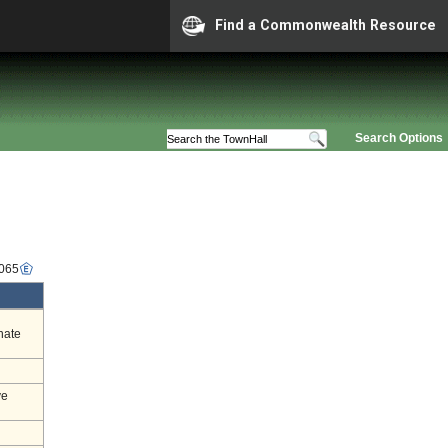
Find a Commonwealth Resource
Search Options
6065
nate
ve