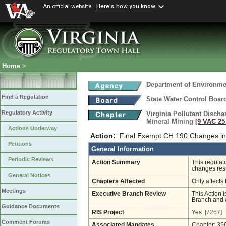
An official website
Here's how you know
Home
>
Department of Environmen
Find a Regulation
State Water Control Boar
Regulatory Activity
Virginia Pollutant Disch
Mineral Mining
[9 VAC 25 
Actions Underway
Action:
Final Exempt CH 190 Changes in
Petitions
General Information
Periodic Reviews
Action Summary
This regulat
changes resu
General Notices
Chapters Affected
Only affects 
Meetings
Executive Branch Review
This Action i
Branch and w
Guidance Documents
RIS Project
Yes
[7267]
Comment Forums
Associated Mandates
Chapter: 35