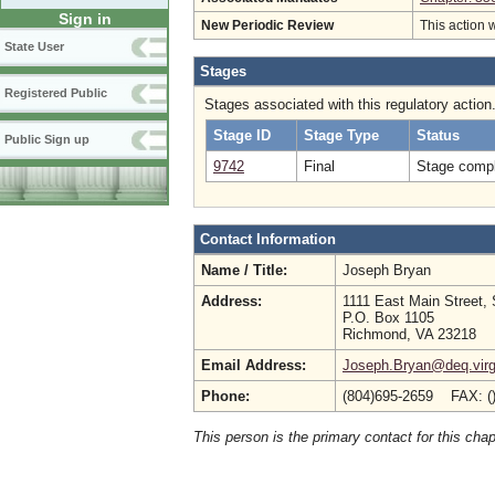
Sign in
New Periodic Review
This action 
State User
Stages
Registered Public
Stages associated with this regulatory action
Stage ID
Stage Type
Status
Public Sign up
9742
Final
Stage compl
Contact Information
Name / Title:
Joseph Bryan
Address:
1111 East Main Street, 
P.O. Box 1105
Richmond, VA 23218
Email Address:
Joseph.Bryan@deq.virg
Phone:
(804)695-2659 FAX: (
This person is the primary contact for this chap