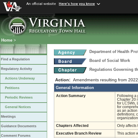
An official website
Here's how you know
Home
>
Department of Health Pro
Find a Regulation
Board of Social Work
Regulatory Activity
Regulations Governing th
Actions Underway
Action:
Amendments resulting from 2022 
General Information
Petitions
Action Summary
Following a 
Periodic Reviews
Chapter 20 i
for LCSWs, L
for compreh
General Notices
as an action
definitions;
Meetings
organization
Chapters Affected
Only affects 
Guidance Documents
Executive Branch Review
This action 
Comment Forums