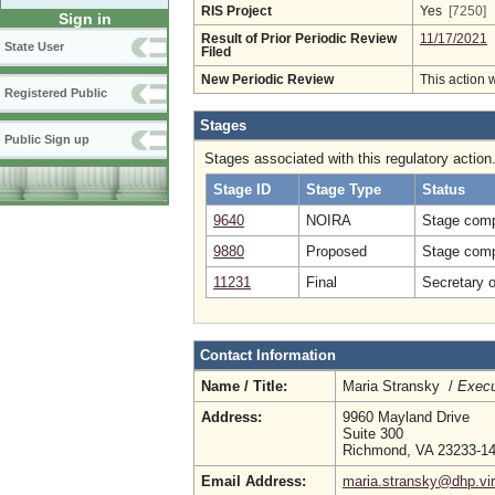
RIS Project
Yes
[7250]
Sign in
Result of Prior Periodic Review
11/17/2021
State User
Filed
New Periodic Review
This action 
Registered Public
Stages
Public Sign up
Stages associated with this regulatory action
Stage ID
Stage Type
Status
9640
NOIRA
Stage comp
9880
Proposed
Stage comp
11231
Final
Secretary 
Contact Information
Name / Title:
Maria Stransky /
Execu
Address:
9960 Mayland Drive
Suite 300
Richmond, VA 23233-1
Email Address:
maria.stransky@dhp.vir