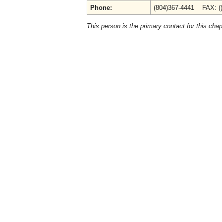
Phone:
(804)367-4441 FAX: (
This person is the primary contact for this chap