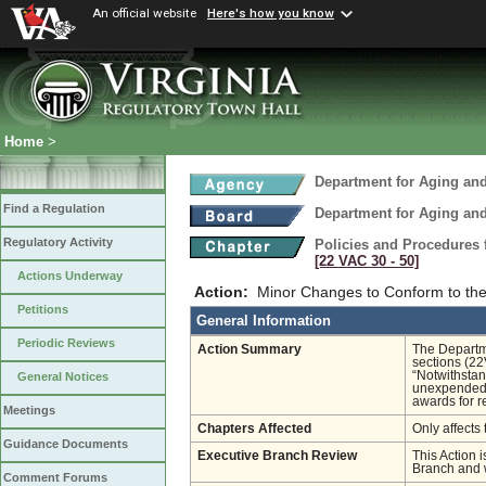
An official website
Here's how you know
Home
>
Department for Aging and
Find a Regulation
Department for Aging and
Regulatory Activity
Policies and Procedures 
[22 VAC 30 ‑ 50]
Actions Underway
Action:
Minor Changes to Conform to the 
Petitions
General Information
Periodic Reviews
Action Summary
The Departme
sections (2
“Notwithstan
General Notices
unexpended 
awards for r
Meetings
Chapters Affected
Only affects 
Guidance Documents
Executive Branch Review
This Action i
Branch and w
Comment Forums