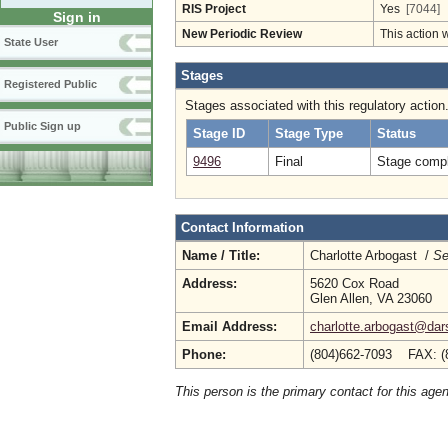
RIS Project
Yes
[7044]
Sign in
New Periodic Review
This action 
State User
Stages
Registered Public
Stages associated with this regulatory action
Public Sign up
Stage ID
Stage Type
Status
9496
Final
Stage compl
Contact Information
Name / Title:
Charlotte Arbogast /
Se
Address:
5620 Cox Road
Glen Allen, VA 23060
Email Address:
charlotte.arbogast@dars
Phone:
(804)662-7093 FAX: (
This person is the primary contact for this age