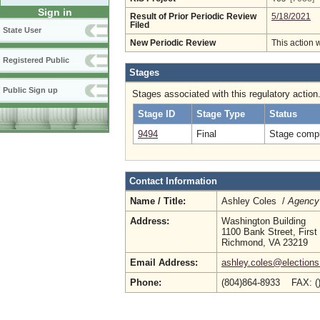
Sign in
Result of Prior Periodic Review
5/18/2021
Filed
State User
New Periodic Review
This action 
Registered Public
Stages
Public Sign up
Stages associated with this regulatory action
Stage ID
Stage Type
Status
9494
Final
Stage compl
Contact Information
Name / Title:
Ashley Coles /
Agency 
Address:
Washington Building
1100 Bank Street, First
Richmond, VA 23219
Email Address:
ashley.coles@elections.
Phone:
(804)864-8933 FAX: (