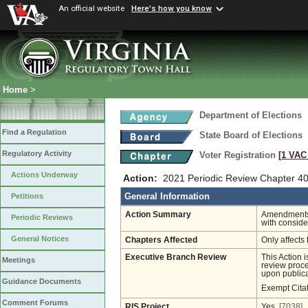
An official website
Here's how you know
Home
>
Department of Elections
Find a Regulation
State Board of Elections
Regulatory Activity
Voter Registration
[1 VAC 
Actions Underway
Action:
2021 Periodic Review Chapter 40
General Information
Petitions
Action Summary
Amendments 
Periodic Reviews
with conside
General Notices
Chapters Affected
Only affects 
Executive Branch Review
This Action 
Meetings
review proces
upon publica
Guidance Documents
Exempt Cita
Comment Forums
RIS Project
Yes
[7038]