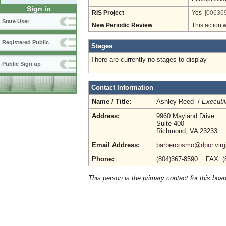
Sign in
RIS Project
Yes
[006369
State User
New Periodic Review
This action 
Registered Public
Stages
There are currently no stages to display
Public Sign up
Contact Information
Name / Title:
Ashley Reed /
Executiv
Address:
9960 Mayland Drive
Suite 400
Richmond, VA 23233
Email Address:
barbercosmo@dpor.virg
Phone:
(804)367-8590 FAX: (
This person is the primary contact for this boar