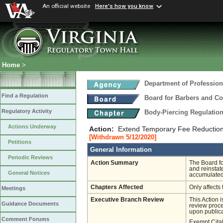
An official website
Here's how you know
Home
>
Department of Profession
Find a Regulation
Board for Barbers and C
Regulatory Activity
Body-Piercing Regulatio
Actions Underway
Action:
Extend Temporary Fee Reductio
[Withdrawn 5/12/2020]
Petitions
General Information
Periodic Reviews
Action Summary
The Board fo
and reinstat
General Notices
accumulated 
Chapters Affected
Only affects 
Meetings
Executive Branch Review
This Action 
Guidance Documents
review proces
upon publica
Comment Forums
Exempt Cita