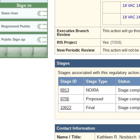
Sign in
18 VAC 14
State User
18 VAC 14
Registered Public
Executive Branch
This action will go t
Review
Public Sign up
RIS Project
Yes
[7058]
New Periodic Review
This action will not b
Stages
Stages associated with this regulatory action
Stage ID
Stage Type
Status
8913
NOIRA
Stage compl
9706
Proposed
Stage compl
10622
Final
Stage compl
Contact Information
Name / Title:
Kathleen R. Nosbisch 