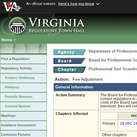
An official website
Here's how you know
Home
>
Department of Profession
Find a Regulation
Board for Professional So
Regulatory Activity
Professional Soil Scient
Actions Underway
Action:
Fee Adjustment
General Information
Petitions
Action Summary
The Board for Professi
Periodic Reviews
current regulations to
costs of the Board ope
biennium, fees will no
General Notices
Chapters Affected
Meetings
VAC
Primary
18 VAC 1
Guidance Documents
Comment Forums
Other chapters