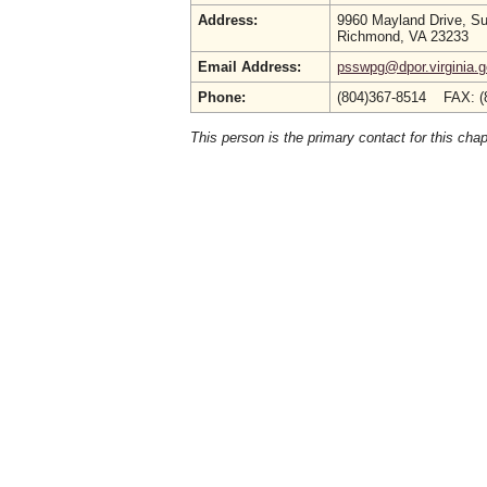
Address:
9960 Mayland Drive, Su
Richmond, VA 23233
Email Address:
psswpg@dpor.virginia.
Phone:
(804)367-8514 FAX: (
This person is the primary contact for this chap