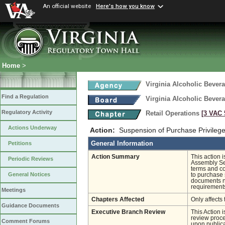
An official website
Here's how you know
Home
>
Virginia Alcoholic Bevera
Find a Regulation
Virginia Alcoholic Bevera
Regulatory Activity
Retail Operations
[3 VAC 5
Actions Underway
Action:
Suspension of Purchase Privileg
General Information
Petitions
Action Summary
This action 
Periodic Reviews
Assembly Ses
terms and co
General Notices
to purchase 
documents ne
requirements
Meetings
Chapters Affected
Only affects 
Guidance Documents
Executive Branch Review
This Action 
review proces
Comment Forums
upon publica