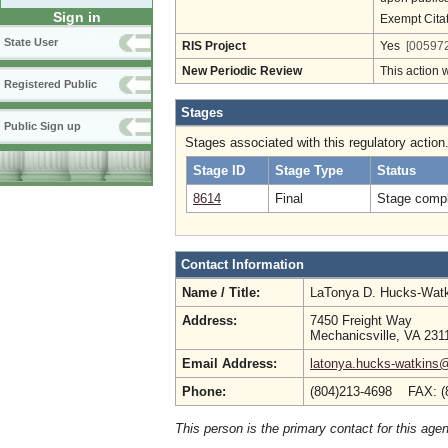
Sign in
Exempt Cita
State User
RIS Project
Yes
[005972
New Periodic Review
This action 
Registered Public
Stages
Public Sign up
Stages associated with this regulatory action
Stage ID
Stage Type
Status
8614
Final
Stage compl
Contact Information
Name / Title:
LaTonya D. Hucks-Wat
Address:
7450 Freight Way
Mechanicsville, VA 231
Email Address:
latonya.hucks-watkins
Phone:
(804)213-4698 FAX: (
This person is the primary contact for this age