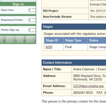
Sign in
Exempt Cita
State User
RIS Project
Yes
[005433
New Periodic Review
This action 
Registered Public
Stages
Public Sign up
Stages associated with this regulatory action
Stage ID
Stage Type
Status
8250
Final
Stage compl
Contact Information
Name / Title:
Anika Coleman /
Execu
Address:
9960 Mayland Drive, Su
Richmond, VA 23233
Email Address:
CIC@dpor.virginia.gov
Phone:
(804)367-8510 FAX: (
This person is the primary contact for this boar