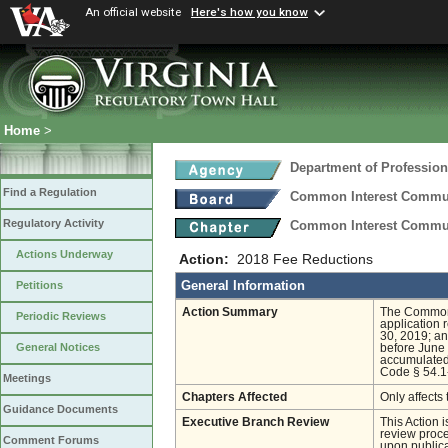
An official website
Here's how you know
Home
>
Department of Profession
Find a Regulation
Common Interest Commu
Regulatory Activity
Common Interest Communi
Actions Underway
Action:
2018 Fee Reductions
General Information
Petitions
Action Summary
The Common 
Periodic Reviews
application 
30, 2019; an
General Notices
before June 
accumulated 
Code § 54.1
Meetings
Chapters Affected
Only affects 
Guidance Documents
Executive Branch Review
This Action 
review proces
Comment Forums
upon publica