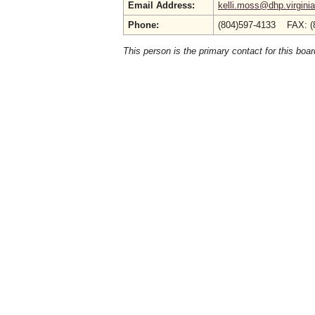
Email Address:
kelli.moss@dhp.virgini
Phone:
(804)597-4133 FAX: (
This person is the primary contact for this boar