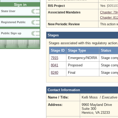
Sign in
RIS Project
Yes
[005103
State User
Associated Mandates
Chapter: 79
Chapter: 81
Registered Public
New Periodic Review
This action 
Public Sign up
Stages
Stages associated with this regulatory action
Stage ID
Stage Type
Status
7915
Emergency/NOIRA
Stage comp
8041
Proposed
Stage comp
8240
Final
Stage comp
Contact Information
Name / Title:
Kelli Moss /
Executive 
Address:
9960 Mayland Drive
Suite 300
Henrico, VA 23233