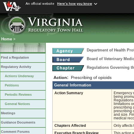
An official website
Here's how you know
Home
>
Department of Health Pro
Find a Regulation
Board of Veterinary Medi
Regulatory Activity
Regulations Governing th
Actions Underway
Action:
Prescribing of opioids
General Information
Petitions
Action Summary
Emergency re
Periodic Reviews
being promul
Regulations 
limitations 
General Notices
prescribing 
prescribing 
Meetings
and size. Fin
medical reco
Guidance Documents
Chapters Affected
Only affects 
Comment Forums
Executive Branch Review
This action 