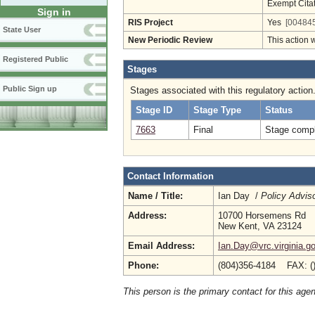
Exempt Cita
Sign in
RIS Project
Yes
[004845
State User
New Periodic Review
This action 
Registered Public
Stages
Public Sign up
Stages associated with this regulatory action
Stage ID
Stage Type
Status
7663
Final
Stage compl
Contact Information
Name / Title:
Ian Day /
Policy Advis
Address:
10700 Horsemens Rd
New Kent, VA 23124
Email Address:
Ian.Day@vrc.virginia.g
Phone:
(804)356-4184 FAX: (
This person is the primary contact for this age