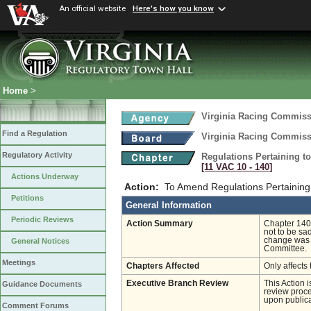
An official website
Here's how you know
Home
>
Virginia Racing Commis
Find a Regulation
Virginia Racing Commis
Regulatory Activity
Regulations Pertaining t
[11 VAC 10 ‑ 140]
Actions Underway
Action:
To Amend Regulations Pertaining 
Petitions
General Information
Periodic Reviews
Action Summary
Chapter 140 
not to be sa
change was 
General Notices
Committee.
Meetings
Chapters Affected
Only affects 
Executive Branch Review
This Action 
Guidance Documents
review proces
upon publica
Comment Forums