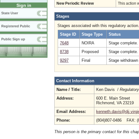
New Periodic Review
This action 
Sign in
State User
Stages
Stages associated with this regulatory action
Registered Public
Stage ID
Stage Type
Status
Public Sign up
7648
NOIRA
Stage complete.
8738
Proposed
Stage complete.
9297
Final
Stage withdrawn 
Contact Information
Name / Title:
Ken Davis /
Regulatory
Address:
600 E. Main Street
Richmond, VA 23219
Email Address:
kenneth.davis@djj.virgi
Phone:
(804)807-0486 FAX: (
This person is the primary contact for this chap