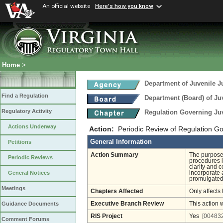
An official website
Here's how you know
Home
>
Department of Juvenile J
Find a Regulation
Department (Board) of Juv
Regulatory Activity
Regulation Governing Ju
Actions Underway
Action:
Periodic Review of Regulation G
General Information
Petitions
Action Summary
The purpose 
Periodic Reviews
procedures i
clarity and 
incorporate 
General Notices
promulgated 
Meetings
Chapters Affected
Only affects 
Executive Branch Review
This action 
Guidance Documents
RIS Project
Yes
[004832
Comment Forums