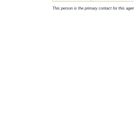
This person is the primary contact for this age