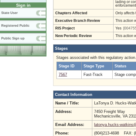
lading or co
Sign in
enforcement 
State User
Chapters Affected
Only affects 
Executive Branch Review
This action 
Registered Public
RIS Project
Yes
[004755
New Periodic Review
This action 
Public Sign up
Stages
Stages associated with this regulatory action
Stage ID
Stage Type
Status
7567
Fast-Track
Stage compl
Contact Information
Name / Title:
LaTonya D. Hucks-Wat
Address:
7450 Freight Way
Mechanicsville, VA 231
Email Address:
latonya.hucks-watkins
Phone:
(804)213-4698 FAX: (