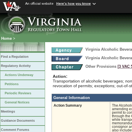
An official website
Here's how you know
Home
>
Virginia Alcoholic Bevera
Find a Regulation
Virginia Alcoholic Bevera
Regulatory Activity
Other Provisions
[3 VAC 5
Actions Underway
Action:
Transportation of alcoholic beverages; no
Petitions
revocation of permits; exceptions; out-of-st
Periodic Reviews
General Information
General Notices
Action Summary
The Alcohol
amending exi
Meetings
permit to co
through the
while transp
Guidance Documents
memorandum 
consignor a
Comment Forums
also include