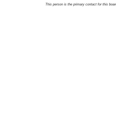
This person is the primary contact for this boar