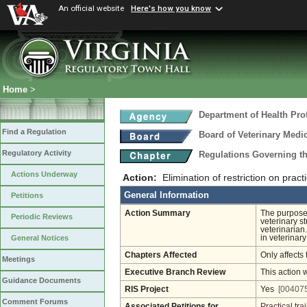
An official website
Here's how you know
Home
>
Department of Health Pro
Find a Regulation
Board of Veterinary Medi
Regulatory Activity
Regulations Governing th
Actions Underway
Action:
Elimination of restriction on practi
General Information
Petitions
Action Summary
The purpose 
Periodic Reviews
veterinary s
veterinarian.
in veterinary
General Notices
Chapters Affected
Only affects 
Meetings
Executive Branch Review
This action 
Guidance Documents
RIS Project
Yes
[004075
Comment Forums
Associated Petitions for
Practical tra