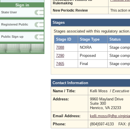
Rulemaking
Sign in
New Periodic Review
This action 
State User
Stages
Registered Public
Stages associated with this regulatory action
Public Sign up
Stage ID
Stage Type
Status
7088
NOIRA
Stage compl
7290
Proposed
Stage compl
7465
Final
Stage compl
Contact Information
Name / Title:
Kelli Moss /
Executive 
Address:
9960 Mayland Drive
Suite 300
Henrico, VA 23233
Email Address:
kelli.moss@dhp.virgini
Phone:
(804)597-4133 FAX: (