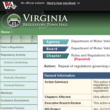
An official website
Here's how you know
Home
>
Department of Motor Vehi
Find a Regulation
Department of Motor Vehi
Regulatory Activity
Rules and Regulations fo
(Repealed)
Actions Underway
Action:
Repeal of regulations governing m
Petitions
General Information
Periodic Reviews
Action Summary
This action 
regulations 
General Notices
conflict with
regulations.
Meetings
Chapters Affected
Only affects 
Guidance Documents
Executive Branch Review
This action 
Comment Forums
RIS Project
Yes
[003685