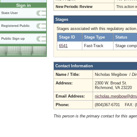
Sign in
New Periodic Review
This action 
State User
Stages
Registered Public
Stages associated with this regulatory action
Stage ID
Stage Type
Status
Public Sign up
6541
Fast-Track
Stage compl
Contact Information
Name / Title:
Nicholas Megibow /
Dir
Address:
2300 W. Broad St.
Richmond, VA 23220
Email Address:
nicholas.megibow@dmv.
Phone:
(804)367-6701 FAX: (
This person is the primary contact for this age