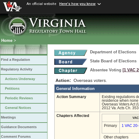
An official website
Here's how you know
Home
>
Department of Elections
Find a Regulation
State Board of Elections
Regulatory Activity
Absentee Voting
[1 VAC 2
Actions Underway
Action:
Overseas voters.
General Information
Petitions
Action Summary
Existing regulations d
Periodic Reviews
residence when none is
Overseas Voters Act (
General Notices
2012 Va. Acts Ch. 353
Chapters Affected
Meetings
VAC
Primary
1 VAC 20
Guidance Documents
Comment Forums
Other chapters