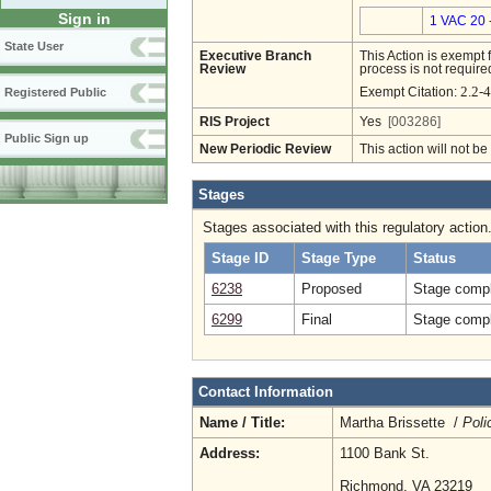
Sign in
1 VAC 20 
State User
Executive Branch
This Action is exempt 
Review
process is not required
2.2-4
Exempt Citation:
Registered Public
RIS Project
Yes
[003286]
Public Sign up
New Periodic Review
This action will not b
Stages
Stages associated with this regulatory action
Stage ID
Stage Type
Status
6238
Proposed
Stage compl
6299
Final
Stage compl
Contact Information
Name / Title:
Martha Brissette /
Poli
Address:
1100 Bank St.
Richmond, VA 23219