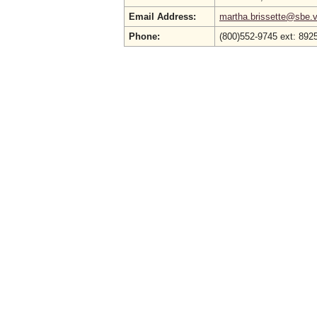
Email Address:
martha.brissette@sbe.vi
Phone:
(800)552-9745 ext: 8