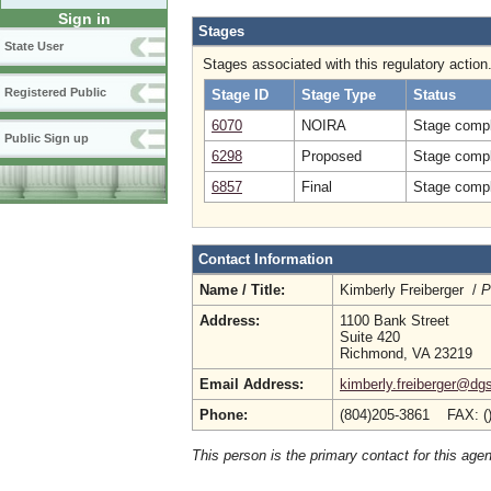
Sign in
Stages
State User
Stages associated with this regulatory action
Registered Public
Stage ID
Stage Type
Status
6070
NOIRA
Stage compl
Public Sign up
6298
Proposed
Stage compl
6857
Final
Stage compl
Contact Information
Name / Title:
Kimberly Freiberger /
P
Address:
1100 Bank Street
Suite 420
Richmond, VA 23219
Email Address:
kimberly.freiberger@dgs
Phone:
(804)205-3861 FAX: (
This person is the primary contact for this age