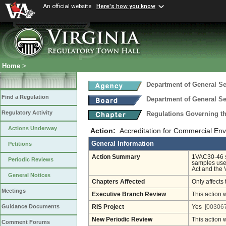
An official website
Here's how you know
Home
>
Department of General Se
Find a Regulation
Department of General Se
Regulatory Activity
Regulations Governing th
Actions Underway
Action:
Accreditation for Commercial Env
General Information
Petitions
Action Summary
1VAC30-46 se
Periodic Reviews
samples use
Act and the 
General Notices
Chapters Affected
Only affects 
Meetings
Executive Branch Review
This action 
Guidance Documents
RIS Project
Yes
[003067
New Periodic Review
This action 
Comment Forums