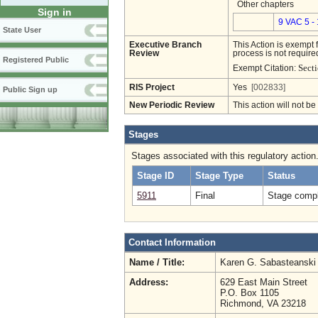
Other chapters
Sign in
9 VAC 5 -
State User
Executive Branch
This Action is exempt 
Review
process is not required
Registered Public
Secti
Exempt Citation:
RIS Project
Yes
[002833]
Public Sign up
New Periodic Review
This action will not b
Stages
Stages associated with this regulatory action
Stage ID
Stage Type
Status
5911
Final
Stage compl
Contact Information
Name / Title:
Karen G. Sabasteansk
Address:
629 East Main Street
P.O. Box 1105
Richmond, VA 23218