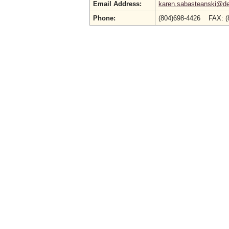
Email Address:
karen.sabasteanski@deq
Phone:
(804)698-4426 FAX: (