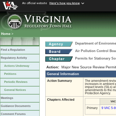
An official website
Here's how you know
Home
>
Department of Environmen
Find a Regulation
Air Pollution Control Boa
Regulatory Activity
Permits for Stationary S
Actions Underway
Action:
Major New Source Review Permit
General Information
Petitions
Action Summary
The amendment revise
Periodic Reviews
increases in ambient p
impact levels (SILs) 
General Notices
amendments to the ma
Protection Agency.
Meetings
Chapters Affected
VAC
Guidance Documents
Primary
9 VAC 5-8
Comment Forums