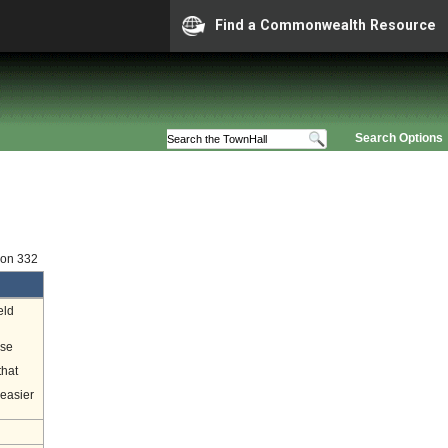
Find a Commonwealth Resource
Search Options
ion 332
eld
ase
that
 easier