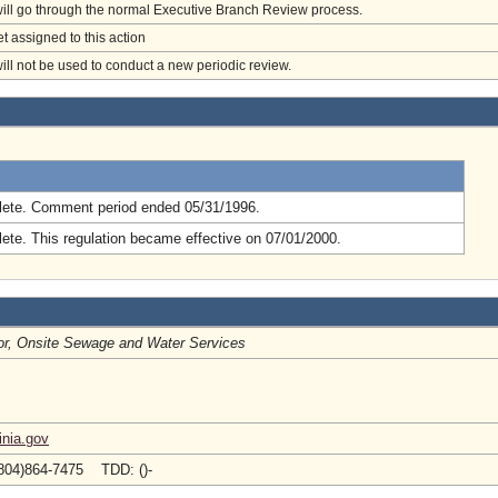
will go through the normal Executive Branch Review process.
et assigned to this action
will not be used to conduct a new periodic review.
.
ete. Comment period ended 05/31/1996.
ete. This regulation became effective on 07/01/2000.
or, Onsite Sewage and Water Services
inia.gov
804)864-7475 TDD: ()-