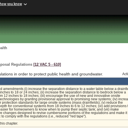
 how you know
alth
sposal Regulations
[12 VAC 5 ‑ 610]
tions in order to protect public health and groundwater.
Act
 amendments (i) increase the separation distance to a water table below a drainfi
 inches to 18 or 24 inches; (ii) increase the separation distance to bedrock below a
rom 12 inches to 18 inches; (iii) encourage the use of new and innovative onsite
echnologies by granting provisional approval to promising new systems; (iv) incre
 protection standards for large onsite systems (mass drainfields); (v) reduce the
 depth for conventional systems from 18 inches to 6 to 12 inches; (vi) add provisions 
 easier for homeowners to know when to pump their septic tank; and (vii) make
ve changes designed to revise cumbersome portions of the regulations and make it
c to comply with the regulations (i.e., reduced "red tape").
this chapter.