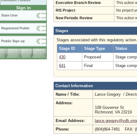
Comment Forums
Executive Branch Review
This action 
Sign in
RIS Project
No project y
State User
New Periodic Review
This action 
Registered Public
Stages
Stages associated with this regulatory action
Public Sign up
Stage ID
Stage Type
Status
430
Proposed
Stage compl
641
Final
Stage compl
Contact Information
Name / Title:
Lance Gregory /
Direct
Address:
109 Governor St.
Richmond, VA 23219
Email Address:
lance.gregory@vdh.virg
Phone:
(804)864-7491 FAX: (