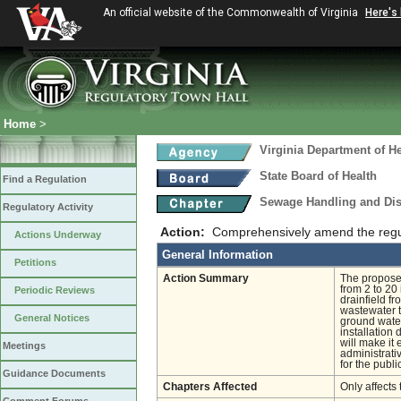
An official website of the Commonwealth of Virginia
Here's
Home
>
Virginia Department of He
State Board of Health
Find a Regulation
Sewage Handling and Di
Regulatory Activity
Action:
Comprehensively amend the regula
Actions Underway
General Information
Petitions
Action Summary
The proposed
from 2 to 20
Periodic Reviews
drainfield f
wastewater t
General Notices
ground water
installation
will make it
Meetings
administrati
for the publi
Guidance Documents
Chapters Affected
Only affects 