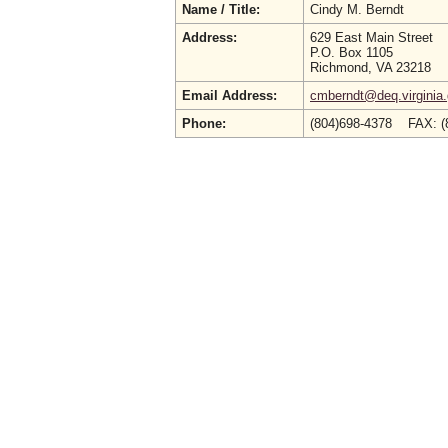
Name / Title:
Cindy M. Berndt
Address:
629 East Main Street
P.O. Box 1105
Richmond, VA 23218
Email Address:
cmberndt@deq.virginia
Phone:
(804)698-4378 FAX: (