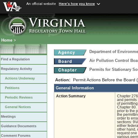
An official website
Here's how you know
Home
>
Department of Environmen
Find a Regulation
Air Pollution Control Boa
Regulatory Activity
Permits for Stationary S
Actions Underway
Action:
Permit Actions Before the Board 
General Information
Petitions
Action Summary
Chapter 276,
Periodic Reviews
and permits 
of permittin
General Notices
Chapter 80. 
prior to the 
the permitti
Meetings
order to ens
sections: 9V
either feder
Guidance Documents
other hand, 
request one 
Comment Forums
various perm