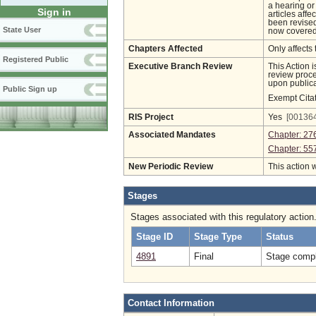
a hearing or
Sign in
articles aff
been revised
State User
now covered 
Chapters Affected
Only affects 
Registered Public
Executive Branch Review
This Action 
review proces
upon publica
Public Sign up
Exempt Cita
RIS Project
Yes
[001364
Associated Mandates
Chapter: 27
Chapter: 55
New Periodic Review
This action 
Stages
Stages associated with this regulatory action
Stage ID
Stage Type
Status
4891
Final
Stage compl
Contact Information