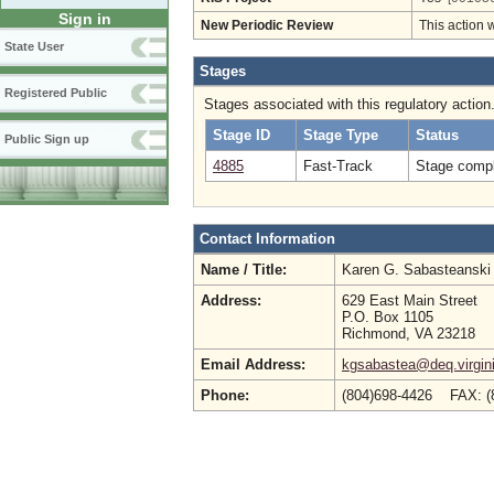
Sign in
New Periodic Review
This action 
State User
Stages
Registered Public
Stages associated with this regulatory action
Stage ID
Stage Type
Status
Public Sign up
4885
Fast-Track
Stage compl
Contact Information
Name / Title:
Karen G. Sabasteansk
Address:
629 East Main Street
P.O. Box 1105
Richmond, VA 23218
Email Address:
kgsabastea@deq.virgin
Phone:
(804)698-4426 FAX: (