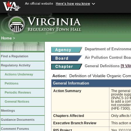
An official website
Here's how you know
Home
>
Department of Environmen
Find a Regulation
Air Pollution Control Boa
Regulatory Activity
General Definitions
[9 VA
Actions Underway
Action:
Definition of Volatile Organic C
General Information
Petitions
Action Summary
The general 
Periodic Reviews
provide supp
(9VAC5-10 t
to add a com
General Notices
not consider
(HFE-7300).
Meetings
Chapters Affected
Only affects 
Guidance Documents
Executive Branch Review
This action 
Comment Forums
RIS Project
Yes
[001036