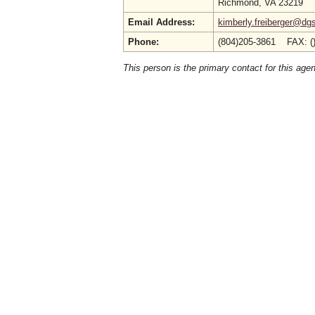
Richmond, VA 23219
Email Address:
kimberly.freiberger@dgs
Phone:
(804)205-3861 FAX: (
This person is the primary contact for this age