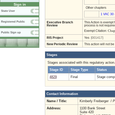
Sign in
Other chapters
State User
1 VAC 30 
Registered Public
Executive Branch
This Action is exempt 
Review
process is not required
Chap
Exempt Citation:
Public Sign up
RIS Project
Yes
[001417]
New Periodic Review
This action will not b
Stages
Stages associated with this regulatory action
Stage ID
Stage Type
Status
4829
Final
Stage compl
Contact Information
Name / Title:
Kimberly Freiberger /
P
Address:
1100 Bank Street
Suite 420