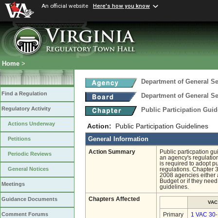
An official website
Here's how you know
Home
>
Department of General Se
Find a Regulation
Department of General Se
Regulatory Activity
Public Participation Gui
Actions Underway
Action:
Public Participation Guidelines
General Information
Petitions
Action Summary
Public particpation g
Periodic Reviews
an agency's regulation
is required to adopt p
General Notices
regulations. Chapter 
2008 agencies either 
Budget or if they need
Meetings
guidelines.
Chapters Affected
Guidance Documents
VAC
Comment Forums
Primary
1 VAC 30-