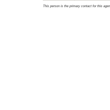
This person is the primary contact for this age