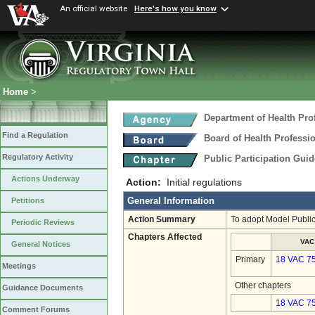
An official website
Here's how you know
Home
>
Department of Health Pro
Find a Regulation
Board of Health Professi
Regulatory Activity
Public Participation Gui
Actions Underway
Action:
Initial regulations
General Information
Petitions
Action Summary
To adopt Model Public
Periodic Reviews
Chapters Affected
VAC
General Notices
Primary
18 VAC 7
Meetings
Other chapters
Guidance Documents
18 VAC 75
Comment Forums