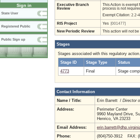
Executive Branch
This Action is exempt 
Sign in
Review
process is not required
State User
2.2-
Exempt Citation:
RIS Project
Yes
[001477]
Registered Public
New Periodic Review
This action will not b
Public Sign up
Stages
Stages associated with this regulatory action
Stage ID
Stage Type
Status
4773
Final
Stage compl
Contact Information
Name / Title:
Erin Barrett /
Director 
Address:
Perimeter Center
9960 Mayland Drive, Su
Henrico, VA 23233
Email Address:
erin.barrett@dhp.virgini
Phone:
(804)750-3912 FAX: (