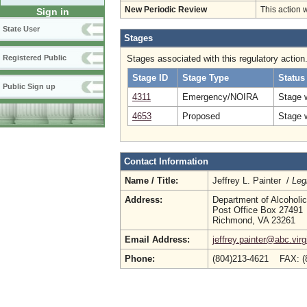
New Periodic Review
This action 
Sign in
State User
Stages
Stages associated with this regulatory action
Registered Public
Stage ID
Stage Type
Status
Public Sign up
4311
Emergency/NOIRA
Stage 
4653
Proposed
Stage 
Contact Information
Name / Title:
Jeffrey L. Painter /
Leg
Address:
Department of Alcoholi
Post Office Box 27491
Richmond, VA 23261
Email Address:
jeffrey.painter@abc.virg
Phone:
(804)213-4621 FAX: (