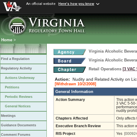
An official website
Here's how you know
Home
>
Virginia Alcoholic Bevera
Find a Regulation
Virginia Alcoholic Bevera
Regulatory Activity
Retail Operations
[3 VAC 5
Actions Underway
Action:
Nudity and Related Activity on L
[Withdrawn 10/2/2008]
Petitions
General Information
Periodic Reviews
Action Summary
This action 
3 VAC 5-50-1
General Notices
performances 
nudity prohib
Meetings
Chapters Affected
Only affects 
Guidance Documents
Executive Branch Review
This action 
RIS Project
Yes
[000924
Comment Forums