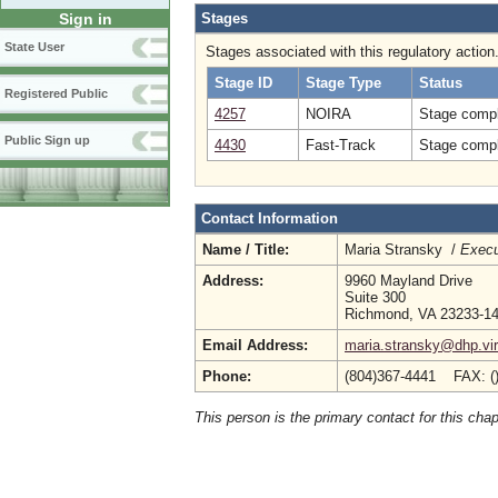
Stages
Sign in
State User
Stages associated with this regulatory action
Stage ID
Stage Type
Status
Registered Public
4257
NOIRA
Stage compl
Public Sign up
4430
Fast-Track
Stage compl
Contact Information
Name / Title:
Maria Stransky /
Execu
Address:
9960 Mayland Drive
Suite 300
Richmond, VA 23233-1
Email Address:
maria.stransky@dhp.vir
Phone:
(804)367-4441 FAX: (
This person is the primary contact for this chap