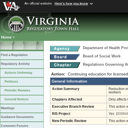
An official website
Here's how you know
Home
>
Department of Health Pro
Find a Regulation
Board of Social Work
Regulatory Activity
Regulations Governing th
Actions Underway
Action:
Continuing education for licensed
General Information
Petitions
Action Summary
Reduction in
Periodic Reviews
workers
General Notices
Chapters Affected
Only affects 
Executive Branch Review
This action 
Meetings
RIS Project
Yes
[000846
Guidance Documents
New Periodic Review
This action 
Comment Forums