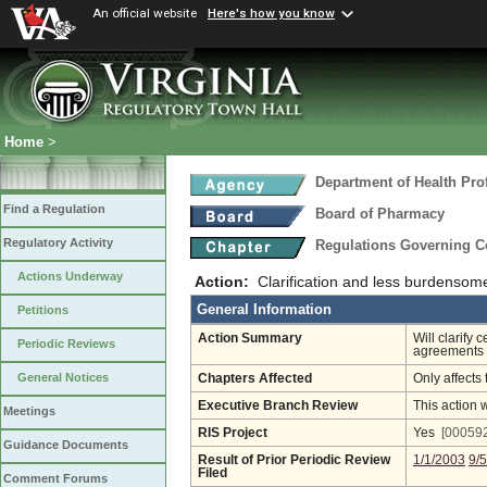
An official website
Here's how you know
Home
>
Department of Health Pro
Find a Regulation
Board of Pharmacy
Regulatory Activity
Regulations Governing C
Actions Underway
Action:
Clarification and less burdensom
General Information
Petitions
Action Summary
Will clarify
Periodic Reviews
agreements
General Notices
Chapters Affected
Only affects 
Executive Branch Review
This action 
Meetings
RIS Project
Yes
[000592
Guidance Documents
Result of Prior Periodic Review
1/1/2003
9/
Filed
Comment Forums