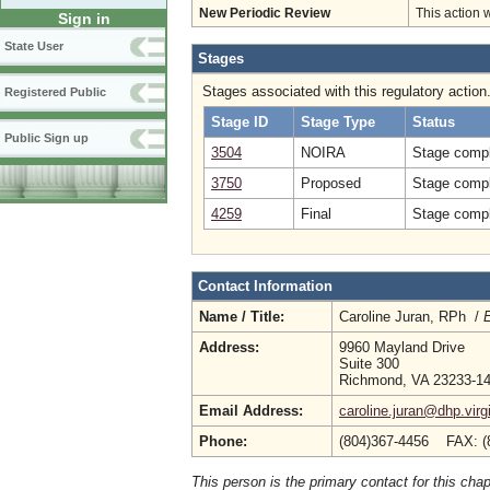
New Periodic Review
This action 
Sign in
State User
Stages
Stages associated with this regulatory action
Registered Public
Stage ID
Stage Type
Status
Public Sign up
3504
NOIRA
Stage compl
3750
Proposed
Stage compl
4259
Final
Stage compl
Contact Information
Name / Title:
Caroline Juran, RPh /
E
Address:
9960 Mayland Drive
Suite 300
Richmond, VA 23233-1
Email Address:
caroline.juran@dhp.virg
Phone:
(804)367-4456 FAX: (
This person is the primary contact for this chap