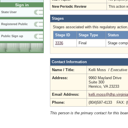
Sign in
New Periodic Review
This action 
State User
Stages
Registered Public
Stages associated with this regulatory action
Stage ID
Stage Type
Status
Public Sign up
3336
Final
Stage compl
Contact Information
Name / Title:
Kelli Moss /
Executive 
Address:
9960 Mayland Drive
Suite 300
Henrico, VA 23233
Email Address:
kelli.moss@dhp.virgini
Phone:
(804)597-4133 FAX: (
This person is the primary contact for this boar