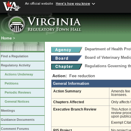
An official website
Here's how you know
Home
>
Department of Health Pro
Find a Regulation
Board of Veterinary Medi
Regulatory Activity
Regulations Governing th
Actions Underway
Action:
Fee reduction
General Information
Petitions
Action Summary
Amends fee r
Periodic Reviews
licensees.
General Notices
Chapters Affected
Only affects 
Executive Branch Review
This Action 
Meetings
review proces
upon publica
Guidance Documents
Exempt Cita
Comment Forums
RIS Project
No project y