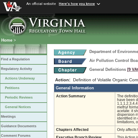
An official website
Here's how you know
Home
>
Department of Environmen
Find a Regulation
Air Pollution Control Boa
Regulatory Activity
General Definitions
[9 VA
Actions Underway
Action:
Definition of Volatile Organic C
General Information
Petitions
Action Summary
The definiti
Periodic Reviews
have been de
1,1,1,2,3,4,
General Notices
methyl forma
acetate: it 
dispersion 
Meetings
identified i
limitations, 
Guidance Documents
Chapters Affected
Only affects 
Comment Forums
Executive Branch Review
This Action 