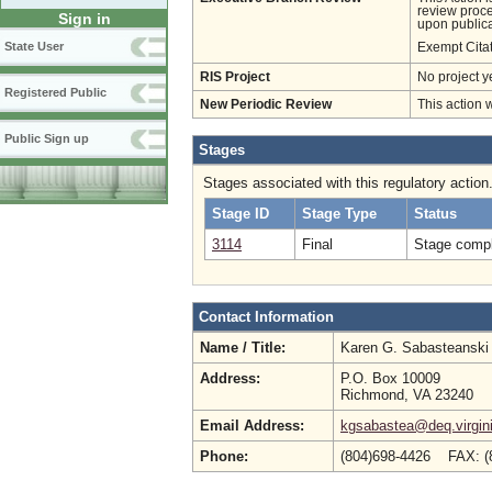
review proces
Sign in
upon publica
State User
Exempt Cita
RIS Project
No project y
Registered Public
New Periodic Review
This action 
Public Sign up
Stages
Stages associated with this regulatory action
Stage ID
Stage Type
Status
3114
Final
Stage compl
Contact Information
Name / Title:
Karen G. Sabasteansk
Address:
P.O. Box 10009
Richmond, VA 23240
Email Address:
kgsabastea@deq.virgin
Phone:
(804)698-4426 FAX: 