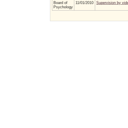
Board of
11/01/2010
Supervision by vid
Psychology