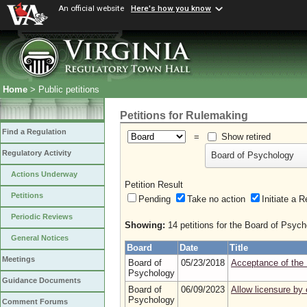
An official website
Here's how you know
Home
> Public petitions
Petitions for Rulemaking
Find a Regulation
=
Show retired
Regulatory Activity
Board of Psychology
Actions Underway
Petition Result
Petitions
Pending
Take no action
Initiate
Periodic Reviews
Showing:
14 petitions for the Board of Psych
General Notices
Board
Date
Title
Meetings
Board of
05/23/2018
Acceptance of the 
Psychology
Guidance Documents
Board of
06/09/2023
Allow licensure by 
Psychology
Comment Forums