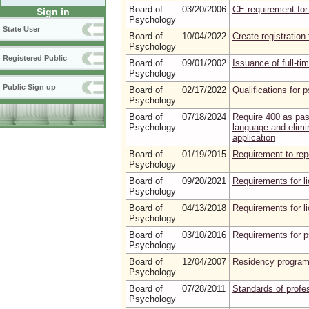
Board of
03/20/2006
CE requirement for
Sign in
Psychology
State User
Board of
10/04/2022
Create registration
Psychology
Registered Public
Board of
09/01/2002
Issuance of full-ti
Psychology
Public Sign up
Board of
02/17/2022
Qualifications for 
Psychology
Board of
07/18/2024
Require 400 as pas
Psychology
language and elimin
application
Board of
01/19/2015
Requirement to repo
Psychology
Board of
09/20/2021
Requirements for l
Psychology
Board of
04/13/2018
Requirements for l
Psychology
Board of
03/10/2016
Requirements for p
Psychology
Board of
12/04/2007
Residency program
Psychology
Board of
07/28/2011
Standards of profe
Psychology