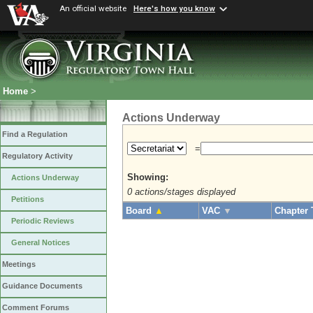
An official website
Here's how you know
Home
>
Actions Underway
Find a Regulation
=
Regulatory Activity
Showing:
Actions Underway
0 actions/stages displayed
Petitions
Board
▲
VAC
▼
Chapter 
Periodic Reviews
General Notices
Meetings
Guidance Documents
Comment Forums