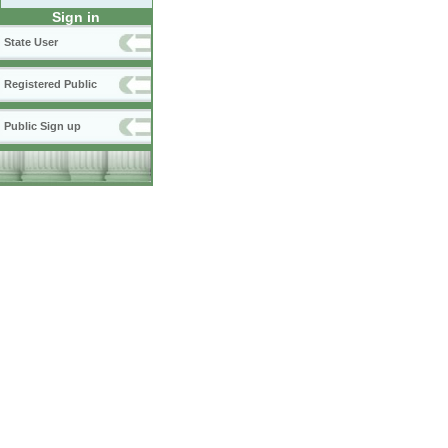
Sign in
State User
Registered Public
Public Sign up