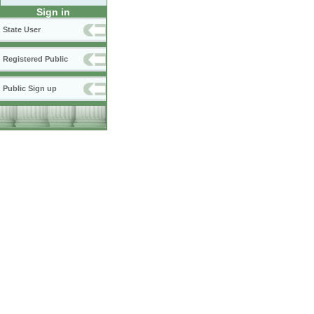
Sign in
State User
Registered Public
Public Sign up