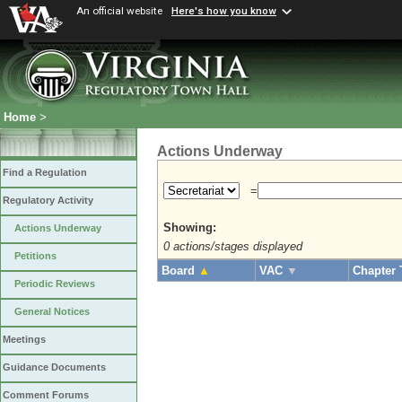
An official website
Here's how you know
Home
>
Actions Underway
Find a Regulation
=
Regulatory Activity
Showing:
Actions Underway
0 actions/stages displayed
Petitions
Board
▲
VAC
▼
Chapter 
Periodic Reviews
General Notices
Meetings
Guidance Documents
Comment Forums