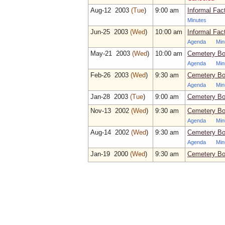
Aug‑12 2003
(Tue
)
9:00 am
Informal Fac
Minutes
Jun‑25 2003
(Wed
)
10:00 am
Informal Fac
Agenda
Min
May‑21 2003
(Wed
)
10:00 am
Cemetery Bo
Agenda
Min
Feb‑26 2003
(Wed
)
9:30 am
Cemetery Bo
Agenda
Min
Jan‑28 2003
(Tue
)
9:00 am
Cemetery Bo
Nov‑13 2002
(Wed
)
9:30 am
Cemetery Bo
Agenda
Min
Aug‑14 2002
(Wed
)
9:30 am
Cemetery Bo
Agenda
Min
Jan‑19 2000
(Wed
)
9:30 am
Cemetery Bo