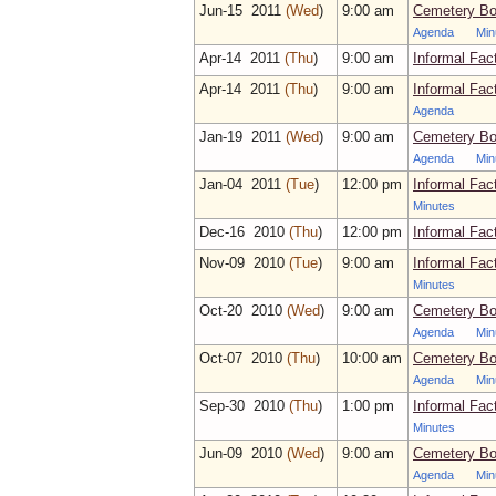
Jun‑15 2011
(Wed
)
9:00 am
Cemetery Bo
Agenda
Min
Apr‑14 2011
(Thu
)
9:00 am
Informal Fac
Apr‑14 2011
(Thu
)
9:00 am
Informal Fac
Agenda
Jan‑19 2011
(Wed
)
9:00 am
Cemetery Bo
Agenda
Min
Jan‑04 2011
(Tue
)
12:00 pm
Informal Fac
Minutes
Dec‑16 2010
(Thu
)
12:00 pm
Informal Fac
Nov‑09 2010
(Tue
)
9:00 am
Informal Fac
Minutes
Oct‑20 2010
(Wed
)
9:00 am
Cemetery Bo
Agenda
Min
Oct‑07 2010
(Thu
)
10:00 am
Cemetery Bo
Agenda
Min
Sep‑30 2010
(Thu
)
1:00 pm
Informal Fac
Minutes
Jun‑09 2010
(Wed
)
9:00 am
Cemetery Bo
Agenda
Min