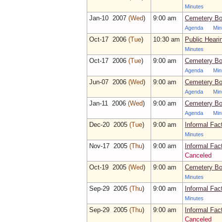
Minutes
Jan‑10 2007
(Wed
)
9:00 am
Cemetery Bo
Agenda
Min
Oct‑17 2006
(Tue
)
10:30 am
Public Heari
Minutes
Oct‑17 2006
(Tue
)
9:00 am
Cemetery Bo
Agenda
Min
Jun‑07 2006
(Wed
)
9:00 am
Cemetery Bo
Agenda
Min
Jan‑11 2006
(Wed
)
9:00 am
Cemetery Bo
Agenda
Min
Dec‑20 2005
(Tue
)
9:00 am
Informal Fac
Minutes
Nov‑17 2005
(Thu
)
9:00 am
Informal Fac
Canceled
Oct‑19 2005
(Wed
)
9:00 am
Cemetery Bo
Minutes
Sep‑29 2005
(Thu
)
9:00 am
Informal Fac
Minutes
Sep‑29 2005
(Thu
)
9:00 am
Informal Fac
Canceled