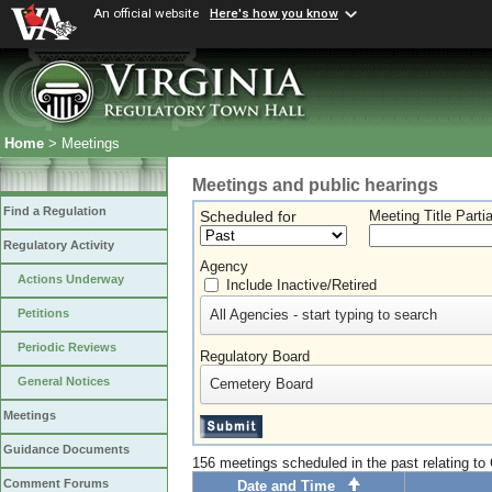
An official website
Here's how you know
Home
> Meetings
Meetings and public hearings
Find a Regulation
Scheduled for
Meeting Title Parti
Regulatory Activity
Agency
Actions Underway
Include Inactive/Retired
All Agencies - start typing to search
Petitions
Periodic Reviews
Regulatory Board
General Notices
Cemetery Board
Meetings
Guidance Documents
156 meetings scheduled in the past relating t
Comment Forums
Date and Time