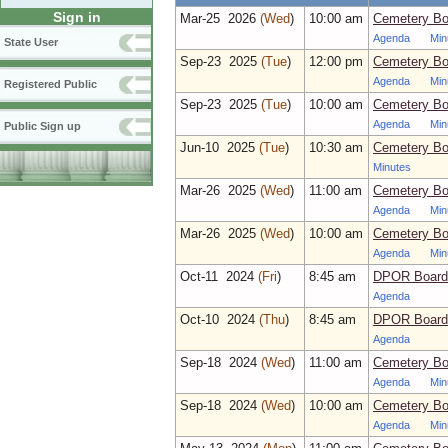
Sign in
Mar‑25 2026
(Wed
)
10:00 am
Cemetery Bo
Agenda
Min
State User
Sep‑23 2025
(Tue
)
12:00 pm
Cemetery Boa
Agenda
Min
Registered Public
Sep‑23 2025
(Tue
)
10:00 am
Cemetery Bo
Agenda
Min
Public Sign up
Jun‑10 2025
(Tue
)
10:30 am
Cemetery Bo
Minutes
Mar‑26 2025
(Wed
)
11:00 am
Cemetery Boa
Agenda
Min
Mar‑26 2025
(Wed
)
10:00 am
Cemetery Bo
Agenda
Min
Oct‑11 2024
(Fri
)
8:45 am
DPOR Board 
Agenda
Oct‑10 2024
(Thu
)
8:45 am
DPOR Board 
Agenda
Sep‑18 2024
(Wed
)
11:00 am
Cemetery Boa
Agenda
Min
Sep‑18 2024
(Wed
)
10:00 am
Cemetery Bo
Agenda
Min