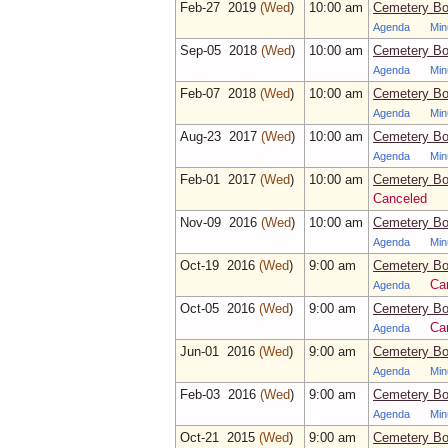
Feb‑27 2019
(Wed
)
10:00 am
Cemetery Bo
Agenda
Min
Sep‑05 2018
(Wed
)
10:00 am
Cemetery Bo
Agenda
Min
Feb‑07 2018
(Wed
)
10:00 am
Cemetery Bo
Agenda
Min
Aug‑23 2017
(Wed
)
10:00 am
Cemetery Bo
Agenda
Min
Feb‑01 2017
(Wed
)
10:00 am
Cemetery Bo
Canceled
Nov‑09 2016
(Wed
)
10:00 am
Cemetery Bo
Agenda
Min
Oct‑19 2016
(Wed
)
9:00 am
Cemetery Bo
Ca
Agenda
Oct‑05 2016
(Wed
)
9:00 am
Cemetery Bo
Ca
Agenda
Jun‑01 2016
(Wed
)
9:00 am
Cemetery Bo
Agenda
Min
Feb‑03 2016
(Wed
)
9:00 am
Cemetery Bo
Agenda
Min
Oct‑21 2015
(Wed
)
9:00 am
Cemetery Bo