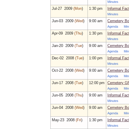
Minutes
Jul‑27 2009
(Mon
)
1:30 pm
Informal Fac
Minutes
Jun‑03 2009
(Wed
)
9:00 am
Cemetery Bo
Agenda
Min
Apr‑09 2009
(Thu
)
1:30 pm
Informal Fac
Minutes
Jan‑20 2009
(Tue
)
9:00 am
Cemetery Bo
Agenda
Min
Dec‑02 2008
(Tue
)
1:00 pm
Informal Fac
Minutes
Oct‑22 2008
(Wed
)
9:00 am
Cemetery Bo
Agenda
Min
Jun‑17 2008
(Tue
)
12:00 pm
Cemetery GP
Agenda
Min
Jun‑05 2008
(Thu
)
9:00 am
Informal Fac
Minutes
Jun‑04 2008
(Wed
)
9:00 am
Cemetery Bo
Agenda
Min
May‑23 2008
(Fri
)
1:30 pm
Informal Fac
Minutes