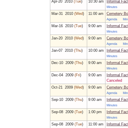
Apr‑20 2010
(Tue
)
10:30 am
Informal Fac
Minutes
Mar‑31 2010
(Wed
)
11:00 am
Cemetery Bo
Agenda
Min
Mar‑16 2010
(Tue
)
9:00 am
Informal Fac
Minutes
Jan‑20 2010
(Wed
)
9:00 am
Cemetery Bo
Agenda
Min
Jan‑07 2010
(Thu
)
10:00 am
Informal Fac
Minutes
Dec‑10 2009
(Thu
)
9:00 am
Informal Fac
Minutes
Dec‑04 2009
(Fri
)
9:00 am
Informal Fac
Canceled
Oct‑21 2009
(Wed
)
9:00 am
Cemetery Bo
Agenda
Min
Sep‑10 2009
(Thu
)
9:00 am
Informal Fac
Minutes
Sep‑08 2009
(Tue
)
1:00 pm
Informal Fac
Minutes
Sep‑08 2009
(Tue
)
11:00 am
Informal Fac