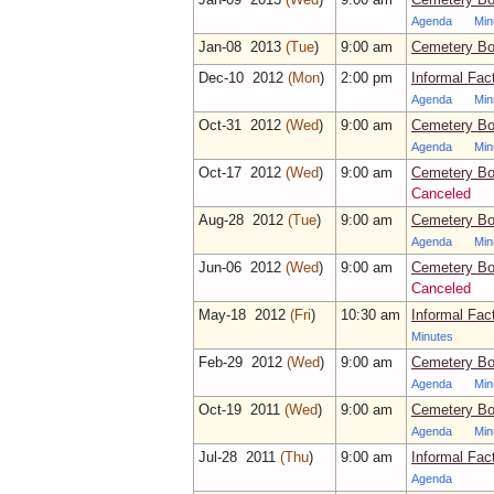
Agenda
Min
Jan‑08 2013
(Tue
)
9:00 am
Cemetery Bo
Dec‑10 2012
(Mon
)
2:00 pm
Informal Fac
Agenda
Min
Oct‑31 2012
(Wed
)
9:00 am
Cemetery Bo
Agenda
Min
Oct‑17 2012
(Wed
)
9:00 am
Cemetery Bo
Canceled
Aug‑28 2012
(Tue
)
9:00 am
Cemetery Bo
Agenda
Min
Jun‑06 2012
(Wed
)
9:00 am
Cemetery Bo
Canceled
May‑18 2012
(Fri
)
10:30 am
Informal Fac
Minutes
Feb‑29 2012
(Wed
)
9:00 am
Cemetery Bo
Agenda
Min
Oct‑19 2011
(Wed
)
9:00 am
Cemetery Bo
Agenda
Min
Jul‑28 2011
(Thu
)
9:00 am
Informal Fac
Agenda