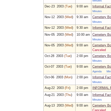
Minutes
Dec‑23 2003
(Tue
)
9:00 am
Informal Fac
Minutes
Nov‑12 2003
(Wed
)
9:30 am
Cemetery Bo
Minutes
Nov‑12 2003
(Wed
)
9:30 am
Informal Fac
Nov‑05 2003
(Wed
)
10:00 am
Cemetery Bo
Minutes
Nov‑05 2003
(Wed
)
9:00 am
Cemetery Bo
Canceled
Oct‑28 2003
(Tue
)
2:00 pm
Cemetery Bo
Minutes
Oct‑07 2003
(Tue
)
9:00 am
Cemetery Bo
Agenda
Min
Oct‑06 2003
(Mon
)
2:00 pm
Informal Fac
Minutes
Aug‑22 2003
(Fri
)
2:00 pm
INFORMAL 
Aug‑21 2003
(Thu
)
9:00 am
Informal Fac
Minutes
Aug‑13 2003
(Wed
)
9:00 am
Cemetery Bo
Canceled