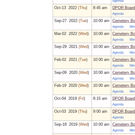
Agenda
Oct‑13 2022
(Thu
)
8:45 am
DPOR Board 
Agenda
Sep‑27 2022
(Tue
)
10:00 am
Cemetery Bo
Agenda
Min
Mar‑02 2022
(Wed
)
10:00 am
Cemetery Bo
Agenda
Min
Sep‑29 2021
(Wed
)
10:00 am
Cemetery Bo
Agenda
Min
Feb‑02 2021
(Tue
)
10:00 am
Cemetery Bo
Agenda
Min
Sep‑09 2020
(Wed
)
10:00 am
Cemetery Bo
Agenda
Min
Feb‑19 2020
(Wed
)
10:00 am
Cemetery Bo
Agenda
Min
Oct‑04 2019
(Fri
)
8:15 am
DPOR Board 
Agenda
Oct‑03 2019
(Thu
)
9:00 am
DPOR Board 
Agenda
Sep‑18 2019
(Wed
)
10:00 am
Cemetery Bo
Agenda
Min