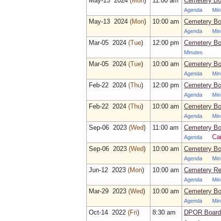
May‑13 2024
(Mon
)
11:00 am
Cemetery Boa
Agenda
Min
May‑13 2024
(Mon
)
10:00 am
Cemetery Bo
Agenda
Min
Mar‑05 2024
(Tue
)
12:00 pm
Cemetery Boa
Minutes
Mar‑05 2024
(Tue
)
10:00 am
Cemetery Bo
Agenda
Min
Feb‑22 2024
(Thu
)
12:00 pm
Cemetery Boa
Agenda
Min
Feb‑22 2024
(Thu
)
10:00 am
Cemetery Bo
Agenda
Min
Sep‑06 2023
(Wed
)
11:00 am
Cemetery Bo
Ca
Agenda
Sep‑06 2023
(Wed
)
10:00 am
Cemetery Bo
Agenda
Min
Jun‑12 2023
(Mon
)
10:00 am
Cemetery Re
Agenda
Min
Mar‑29 2023
(Wed
)
10:00 am
Cemetery Bo
Agenda
Min
Oct‑14 2022
(Fri
)
8:30 am
DPOR Board 