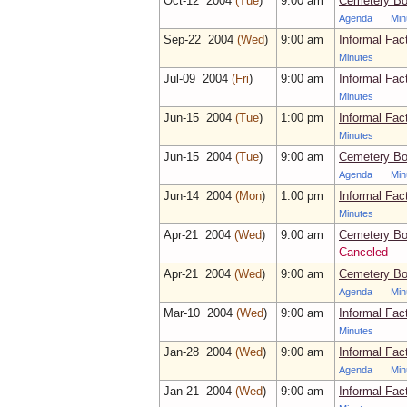
Oct‑12 2004
(Tue
)
9:00 am
Cemetery Bo
Agenda
Min
Sep‑22 2004
(Wed
)
9:00 am
Informal Fac
Minutes
Jul‑09 2004
(Fri
)
9:00 am
Informal Fac
Minutes
Jun‑15 2004
(Tue
)
1:00 pm
Informal Fac
Minutes
Jun‑15 2004
(Tue
)
9:00 am
Cemetery Bo
Agenda
Min
Jun‑14 2004
(Mon
)
1:00 pm
Informal Fac
Minutes
Apr‑21 2004
(Wed
)
9:00 am
Cemetery Bo
Canceled
Apr‑21 2004
(Wed
)
9:00 am
Cemetery Bo
Agenda
Min
Mar‑10 2004
(Wed
)
9:00 am
Informal Fac
Minutes
Jan‑28 2004
(Wed
)
9:00 am
Informal Fac
Agenda
Min
Jan‑21 2004
(Wed
)
9:00 am
Informal Fac