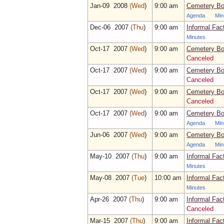
Jan‑09 2008
(Wed
)
9:00 am
Cemetery Bo
Agenda
Min
Dec‑06 2007
(Thu
)
9:00 am
Informal Fac
Minutes
Oct‑17 2007
(Wed
)
9:00 am
Cemetery Bo
Canceled
Oct‑17 2007
(Wed
)
9:00 am
Cemetery Bo
Canceled
Oct‑17 2007
(Wed
)
9:00 am
Cemetery Bo
Canceled
Oct‑17 2007
(Wed
)
9:00 am
Cemetery Bo
Agenda
Min
Jun‑06 2007
(Wed
)
9:00 am
Cemetery Bo
Agenda
Min
May‑10 2007
(Thu
)
9:00 am
Informal Fac
Minutes
May‑08 2007
(Tue
)
10:00 am
Informal Fac
Minutes
Apr‑26 2007
(Thu
)
9:00 am
Informal Fac
Canceled
Mar‑15 2007
(Thu
)
9:00 am
Informal Fac