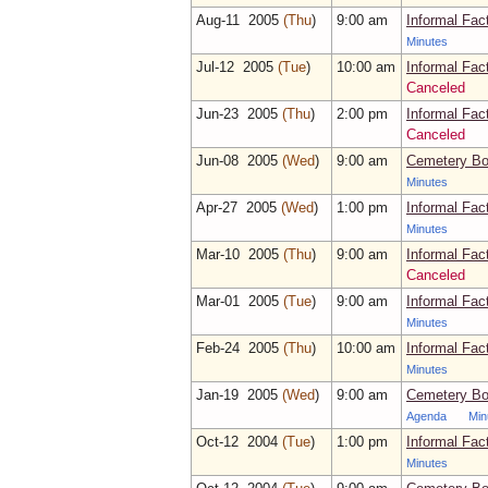
Aug‑11 2005
(Thu
)
9:00 am
Informal Fac
Minutes
Jul‑12 2005
(Tue
)
10:00 am
Informal Fac
Canceled
Jun‑23 2005
(Thu
)
2:00 pm
Informal Fac
Canceled
Jun‑08 2005
(Wed
)
9:00 am
Cemetery Bo
Minutes
Apr‑27 2005
(Wed
)
1:00 pm
Informal Fac
Minutes
Mar‑10 2005
(Thu
)
9:00 am
Informal Fac
Canceled
Mar‑01 2005
(Tue
)
9:00 am
Informal Fac
Minutes
Feb‑24 2005
(Thu
)
10:00 am
Informal Fac
Minutes
Jan‑19 2005
(Wed
)
9:00 am
Cemetery Bo
Agenda
Min
Oct‑12 2004
(Tue
)
1:00 pm
Informal Fac
Minutes