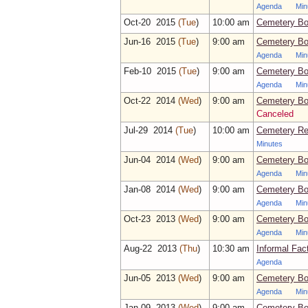
Agenda
Min
Oct‑20 2015
(Tue
)
10:00 am
Cemetery Bo
Jun‑16 2015
(Tue
)
9:00 am
Cemetery Bo
Agenda
Min
Feb‑10 2015
(Tue
)
9:00 am
Cemetery Bo
Agenda
Min
Oct‑22 2014
(Wed
)
9:00 am
Cemetery Bo
Canceled
Jul‑29 2014
(Tue
)
10:00 am
Cemetery Re
Minutes
Jun‑04 2014
(Wed
)
9:00 am
Cemetery Bo
Agenda
Min
Jan‑08 2014
(Wed
)
9:00 am
Cemetery Bo
Agenda
Min
Oct‑23 2013
(Wed
)
9:00 am
Cemetery Bo
Agenda
Min
Aug‑22 2013
(Thu
)
10:30 am
Informal Fac
Agenda
Jun‑05 2013
(Wed
)
9:00 am
Cemetery Bo
Agenda
Min
Jan‑09 2013
(Wed
)
9:00 am
Cemetery Bo