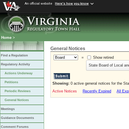
An official website
Here's how you know
Home
>
General Notices
Find a Regulation
=
Show retired
Regulatory Activity
State Board of Local an
Actions Underway
Petitions
Showing:
0 active general notices for the St
Active Notices
Recently Expired
All Exp
Periodic Reviews
General Notices
Meetings
Guidance Documents
Comment Forums