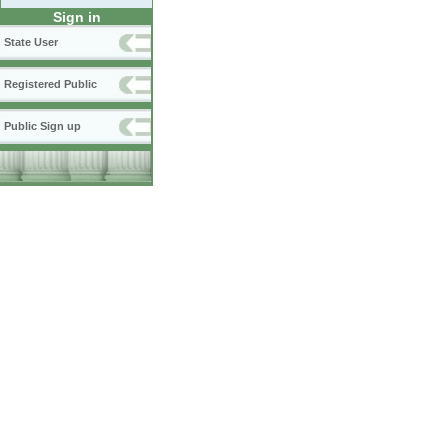
Sign in
State User
Registered Public
Public Sign up