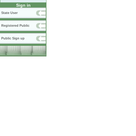
Sign in
State User
Registered Public
Public Sign up