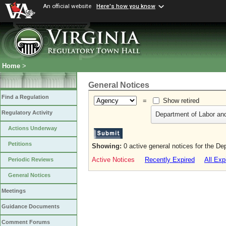
An official website
Here's how you know
Home
>
General Notices
Find a Regulation
=
Show retired
Regulatory Activity
Department of Labor and
Actions Underway
Petitions
Showing:
0 active general notices for the De
Active Notices
Recently Expired
All Exp
Periodic Reviews
General Notices
Meetings
Guidance Documents
Comment Forums