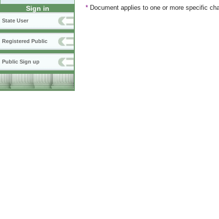
*
Document applies to one or more specific cha
Sign in
State User
Registered Public
Public Sign up