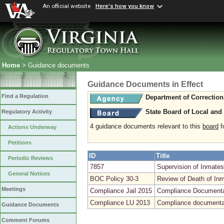
An official website
Here's how you know
Home
> Guidance documents
Guidance Documents in Effect
Find a Regulation
Department of Correction
State Board of Local and
Regulatory Activity
4 guidance documents relevant to this
board
fo
Actions Underway
Petitions
ID
Title
Periodic Reviews
7857
Supervision of Inmates
General Notices
BOC Policy 30-3
Review of Death of Inma
Meetings
Compliance Jail 2015
Compliance Documentati
Compliance LU 2013
Compliance documentat
Guidance Documents
Comment Forums