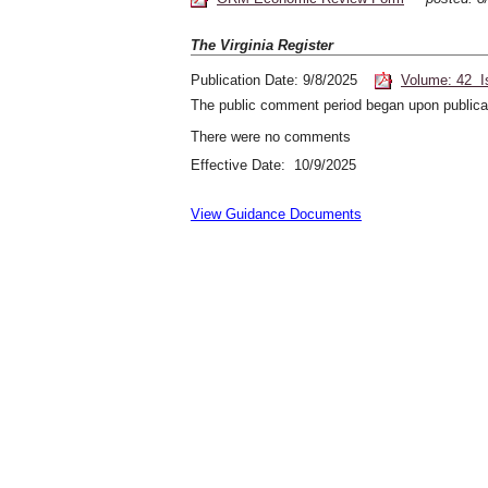
The Virginia Register
Publication Date: 9/8/2025
Volume: 42 I
The public comment period began upon publicat
There were no comments
Effective Date: 10/9/2025
View Guidance Documents