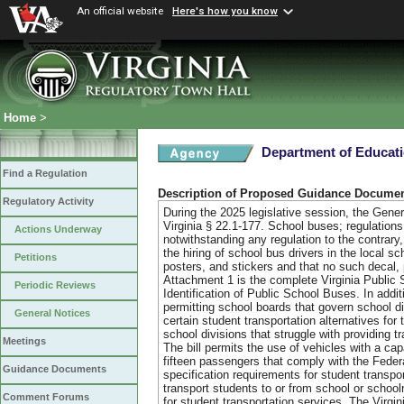
An official website
Here's how you know
Home
>
Department of Educat
Find a Regulation
Description of Proposed Guidance Docume
Regulatory Activity
During the 2025 legislative session, the Gen
Virginia § 22.1-177. School buses; regulations;
Actions Underway
notwithstanding any regulation to the contrary
the hiring of school bus drivers in the local s
Petitions
posters, and stickers and that no such decal, 
Attachment 1 is the complete Virginia Public 
Periodic Reviews
Identification of Public School Buses. In ad
permitting school boards that govern school di
General Notices
certain student transportation alternatives for 
school divisions that struggle with providing t
Meetings
The bill permits the use of vehicles with a c
fifteen passengers that comply with the Fede
Guidance Documents
specification requirements for student transpo
transport students to or from school or schoo
Comment Forums
for student transportation services. The Virg