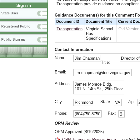
Transportation provide guidance on compliant v
Sign in
State User
Guidance Document(s) for this Comment F
Document ID
Document Title
Current Do
Registered Public
Transportation
Virginia School
Old Versio
Bus
Specifications
Public Sign up
Contact Information
Name:
Jim Chapman
Director o
Title:
Email:
jim.chapman@doe.virginia.gov
Address:
James Monroe Bldg.
101 N. 14th St., 25th Floor
City:
State:
Zip:
Richmond
VA
Phone:
Fax:
(804)750-8750
()-
ORM Review
ORM Approved (8/19/2025)
ORM Economic Review Form
posted: 