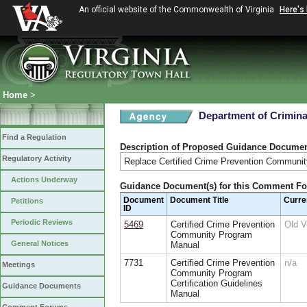
An official website of the Commonwealth of Virginia
Here's
Home
>
Department of Crimina
Find a Regulation
Description of Proposed Guidance Docume
Regulatory Activity
Replace Certified Crime Prevention Community
Actions Underway
Guidance Document(s) for this Comment F
Document
Document Title
Curre
Petitions
ID
Periodic Reviews
5469
Certified Crime Prevention
Old 
Community Program
General Notices
Manual
7731
Certified Crime Prevention
n/a
Meetings
Community Program
Certification Guidelines
Guidance Documents
Manual