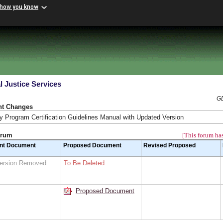
 how you know
l Justice Services
GD
nt Changes
 Program Certification Guidelines Manual with Updated Version
orum
[This forum has
nt Document
Proposed Document
Revised Proposed
Version Removed
To Be Deleted
Proposed Document