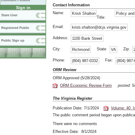
Comment Forums
Contact Information
Sign in
Name:
Kristi Shalton
Policy an
State User
Title:
Email:
kristi.shalton@dcjs.virginia.gov
Registered Public
Address:
1100 Bank Street
Public Sign up
City:
State:
Zip:
Richmond
VA
Phone:
Fax:
(804) 987-0332
(804) 987
ORM Review
ORM Approved (5/28/2024)
ORM Economic Review Form
posted: 
The Virginia Register
Publication Date: 7/1/2024
Volume: 40 I
The public comment period began upon publicat
There were no comments
Effective Date: 8/1/2024