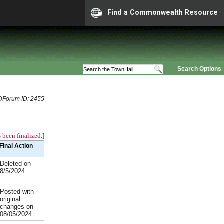
Find a Commonwealth Resource
Search Options
Forum ID: 2455
 been finalized.]
Final Action
Deleted on
8/5/2024
Posted with
original
changes on
08/05/2024