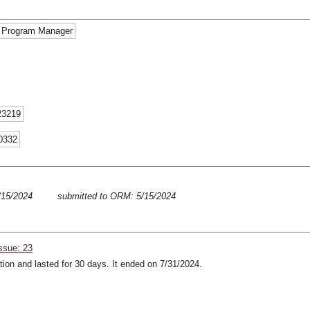
d Program Manager
23219
-0332
5/15/2024
submitted to ORM: 5/15/2024
ssue: 23
ion and lasted for 30 days. It ended on 7/31/2024.