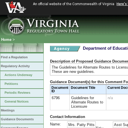
An official website of the Commonwealth of Virginia
Here's
Home
>
Department of Educat
Find a Regulation
Description of Proposed Guidance Docume
Regulatory Activity
The Guidelines for Alternate Routes to Licens
These are new guidelines.
Actions Underway
Guidance Document(s) for this Comment F
Petitions
Document
Document Title
Current Do
ID
Periodic Reviews
6796
Guidelines for
n/a
General Notices
Alternate Routes to
Licensure
Meetings
Contact Information
Guidance Documents
Name:
Mrs. Patty Pitts
Asst Sup