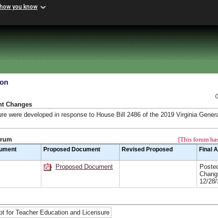
 how you know
ion
nt Changes
ure were developed in response to House Bill 2486 of the 2019 Virginia Gener
orum
[This forum has
cument
Proposed Document
Revised Proposed
Final 
Proposed Document
Posted
Chang
12/28
t for Teacher Education and Licensure