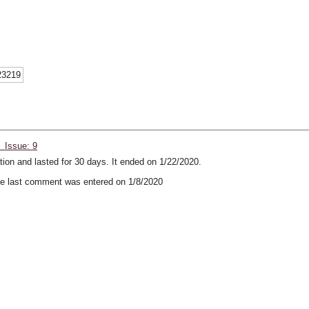
23219
 Issue: 9
ion and lasted for 30 days. It ended on 1/22/2020.
 last comment was entered on 1/8/2020