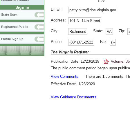
Comment Forums
Title:
Sign in
Email:
patty.pitts@doe.virginia.gov
State User
Address:
101 N. 14th Street
Registered Public
City:
State:
Zip:
Richmond
VA
Public Sign up
Phone:
Fax:
(804)371-2522
()-
The Virginia Register
Publication Date: 12/23/2019
Volume: 36
The public comment period began upon publicat
View Comments
There are
1
comments. The
Effective Date: 1/23/2020
View Guidance Documents