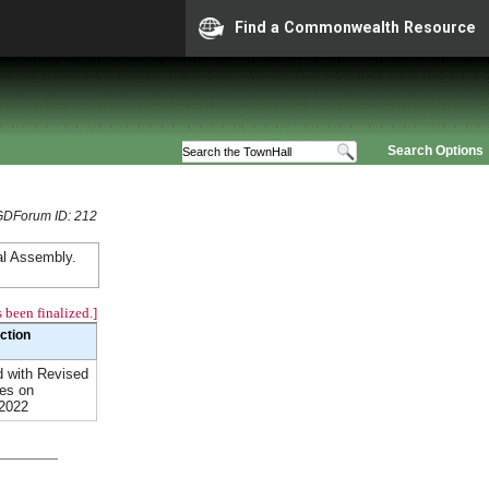
Find a Commonwealth Resource
Search Options
GDForum ID: 212
al Assembly.
 been finalized.]
Action
 with Revised
es on
/2022