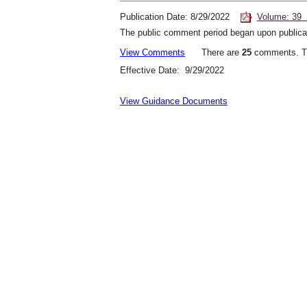
Publication Date: 8/29/2022
Volume: 39 
The public comment period began upon publicat
View Comments
There are
25
comments. Th
Effective Date: 9/29/2022
View Guidance Documents