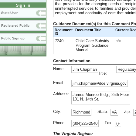
that provides for the changing needs of recipi
Sign in
uninterrupted services to families and provider
employment and continuity of care that minimi
State User
Guidance Document(s) for this Comment F
Registered Public
Document
Document Title
Current Do
ID
Public Sign up
7240
Child Care Subsidy
n/a
Program Guidance
Manual
Contact Information
Name:
Jim Chapman
Regulatory
Title:
Email:
jim.chapman@doe.virginia.gov
Address:
James Monroe Bldg., 25th Floor
101 N. 14th St.
City:
State:
Zip:
Richmond
VA
Phone:
Fax:
(804)225-2540
()-
The Virginia Register