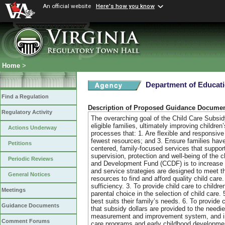
An official website
Here's how you know
Home
>
Department of Educat
Find a Regulation
Description of Proposed Guidance Docume
Regulatory Activity
The overarching goal of the Child Care Subsidy
eligible families, ultimately improving childre
Actions Underway
processes that: 1. Are flexible and responsive t
fewest resources; and 3. Ensure families have 
Petitions
centered, family-focused services that support
supervision, protection and well-being of the c
Periodic Reviews
and Development Fund (CCDF) is to increase the
and service strategies are designed to meet the
General Notices
resources to find and afford quality child care
sufficiency. 3. To provide child care to child
Meetings
parental choice in the selection of child care
best suits their family’s needs. 6. To provid
Guidance Documents
that subsidy dollars are provided to the needi
measurement and improvement system, and incre
Comment Forums
care programs and early childhood development