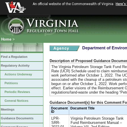
An official website of the Commonwealth of Virginia
Here's
Home
>
Department of Environ
Find a Regulation
Description of Proposed Guidance Docume
Regulatory Activity
The Virginia Petroleum Storage Tank Fund R
Rate (UCR) Schedule used to claim reimburse
Actions Underway
work performed after October 1, 2022. The U
associated with the cleanup of a petroleum st
Petitions
begun on or after October 1, 2022. Work perfor
effect. Earlier visions of the Reimbursement 
Periodic Reviews
regulations/land-waste under the heading “Pe
General Notices
Guidance Document(s) for this Comment F
Document
Document Title
Meetings
ID
LPR-
Virginia Petroleum Storage Tank
Guidance Documents
SRR-
Fund Reimbursement Manual –
2022-01
Volume VII, 2nd Edition