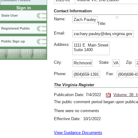
Comment Forums
Sign in
Contact Information
State User
Name:
Zach Pauley
Title:
Registered Public
Email:
zachary.pauley@deq.virginia.gov
Public Sign up
Address:
1111 E. Main Street
Suite 1400
City:
State:
Zip:
Richmond
VA
Phone:
Fax:
(804)659-1391
(804)698-4
The Virginia Register
Publication Date: 7/4/2022
Volume: 38 I
The public comment period began upon publicat
There were no comments
Effective Date: 10/1/2022
View Guidance Documents