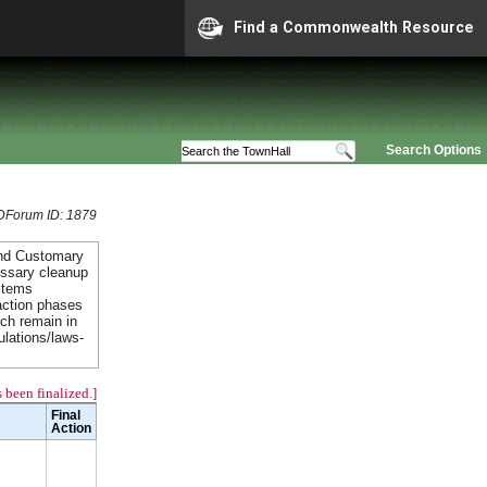
Find a Commonwealth Resource
Search Options
Forum ID: 1879
and Customary
essary cleanup
items
action phases
ich remain in
ulations/laws-
 been finalized.]
Final
Action