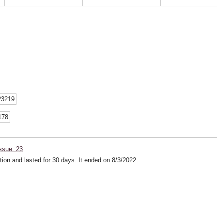
23219
178
ssue: 23
ion and lasted for 30 days. It ended on 8/3/2022.