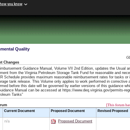
 how you know
mental Quality
GD
nt Changes
eimbursement Guidance Manual, Volume VII 2nd Edition, updates the Usual 
ment from the Virginia Petroleum Storage Tank Fund for reasonable and nec
CR Schedule provides maximum reasonable reimbursement rates for tasks or 
orage tank release. This Volume only applies to work performed in corrective 
med before this date will be governed by earlier versions of this guidance wh
Guidance Manual can be accessed at https://www.deq.virginia.gov/permits-reg
troleum Tanks”
orum
[This forum has
Current Document
Proposed Document
Revised Proposed
n/a
Proposed Document