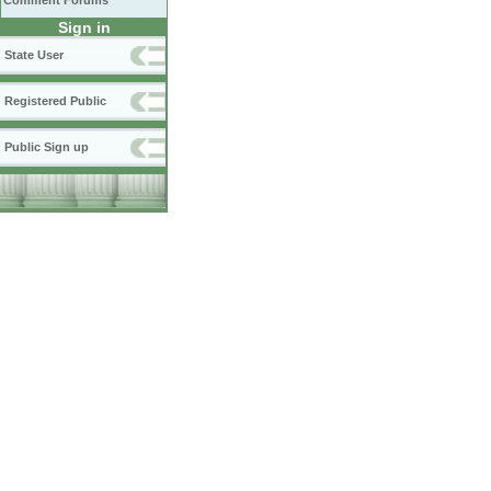
Comment Forums
Sign in
State User
Registered Public
Public Sign up