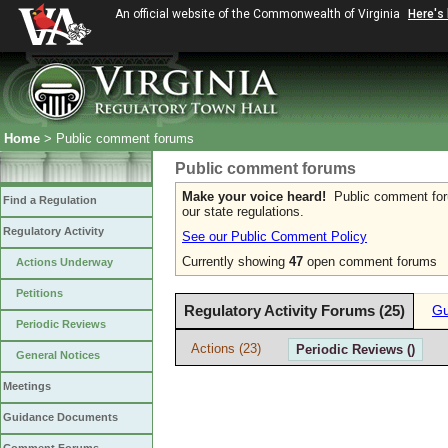
An official website of the Commonwealth of Virginia
Here's
Home
> Public comment forums
Public comment forums
Make your voice heard!
Public comment forum
Find a Regulation
our state regulations.
Regulatory Activity
See our Public Comment Policy
Currently showing
47
open comment forums
Actions Underway
Petitions
Regulatory Activity Forums (25)
Gu
Periodic Reviews
Actions (23)
Periodic Reviews ()
General Notices
Meetings
Guidance Documents