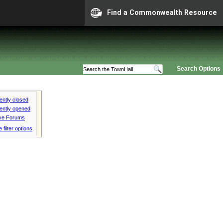
Find a Commonwealth Resource
Search Options
ntly closed
ently opened
ive Forums
 filter options