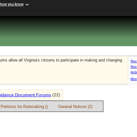
 how you know
s allow all Virginia's citizens to participate in making and changing
Rece
Rec
Act
More
idance Document Forums
(22)
Petitions for Rulemaking ()
General Notices (2)