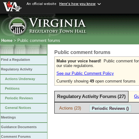
An official website
Here's how you know
Home
> Public comment forums
Public comment forums
Find a Regulation
Make your voice heard!
Public comment forum
our state regulations.
Regulatory Activity
See our Public Comment Policy
Actions Underway
Currently showing
49
open comment forums
Petitions
Regulatory Activity Forums (27)
Gu
Periodic Reviews
Actions (23)
General Notices
Periodic Reviews ()
Meetings
Guidance Documents
Comment Forums