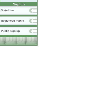
Sign in
State User
Registered Public
Public Sign up