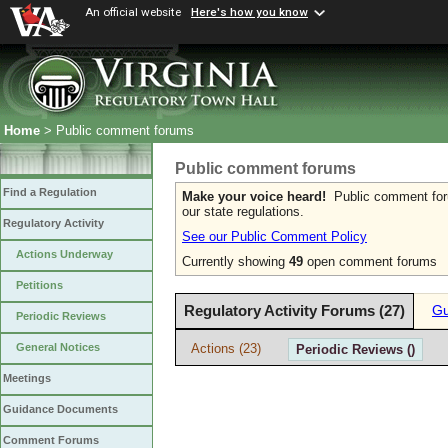
An official website
Here's how you know
Home
> Public comment forums
Public comment forums
Find a Regulation
Make your voice heard!
Public comment forum
our state regulations.
Regulatory Activity
See our Public Comment Policy
Actions Underway
Currently showing
49
open comment forums
Petitions
Regulatory Activity Forums (27)
Gu
Periodic Reviews
Actions (23)
General Notices
Periodic Reviews ()
Meetings
Guidance Documents
Comment Forums