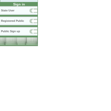
Sign in
State User
Registered Public
Public Sign up