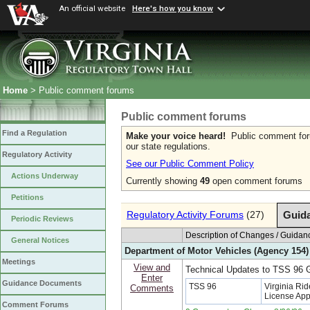
An official website
Here's how you know
Home
> Public comment forums
Public comment forums
Find a Regulation
Make your voice heard!
Public comment forum
our state regulations.
Regulatory Activity
See our Public Comment Policy
Actions Underway
Currently showing
49
open comment forums
Petitions
Regulatory Activity Forums
(27)
Guid
Periodic Reviews
Description of Changes / Guid
General Notices
Department of Motor Vehicles (Agency 154)
Meetings
View and
Technical Updates to TSS 96
Enter
Guidance Documents
TSS 96
Virginia Rid
Comments
License App
Comment Forums