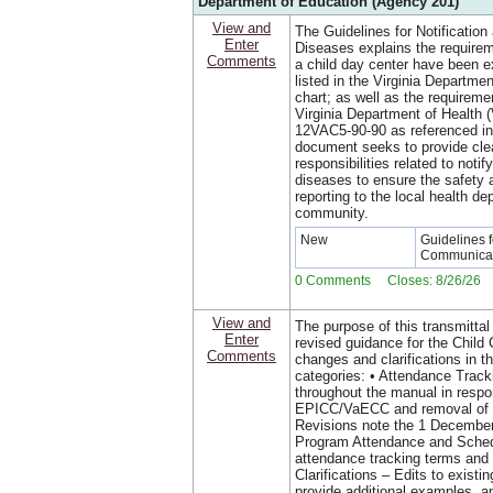
Department of Education (Agency 201)
View and
The Guidelines for Notificatio
Enter
Diseases explains the requirem
Comments
a child day center have been 
listed in the Virginia Departm
chart; as well as the requiremen
Virginia Department of Health
12VAC5-90-90 as referenced in
document seeks to provide clear
responsibilities related to notif
diseases to ensure the safety a
reporting to the local health de
community.
New
Guidelines f
Communicab
0 Comments Closes: 8/26/26
View and
The purpose of this transmittal
Enter
revised guidance for the Chil
Comments
changes and clarifications in th
categories: • Attendance Trac
throughout the manual in respo
EPICC/VaECC and removal of a
Revisions note the 1 December
Program Attendance and Sched
attendance tracking terms and
Clarifications – Edits to existi
provide additional examples, a