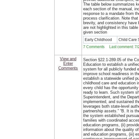
The table below summarizes ke
each section of the manual, in
response to a mandate from th
process clarification. Note that 
brevity, and consistency have
are not highlighted in this tab
given section
Early Childhood
Child Care
7 Comments Last comment: 7/2
View and
Section §22.1-289.05 of the Cod
Enter
Education to establish a unifie
Comments
system for all publicly funded e
improve school readiness in t
establish a statewide unified pu
childhood care and education 
every child has the opportunity
ready to learn. Such system sh
Superintendent, and the Depar
implemented, and sustained th
leverages both state-level autho
partnership assets.” “B. It is t
the system established pursuant
families with coordinated access
education programs, (ii) provid
information about the quality o
and education programs, (iii) e
continuous improvement of ear