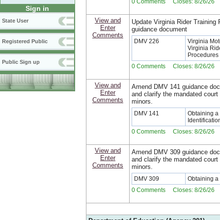
0 Comments Closes: 8/26/26
Sign in
View and
State User
Update Virginia Rider Training
Enter
guidance document
Comments
DMV 226
Virginia Mo
Registered Public
Virginia Ri
Procedures
Public Sign up
0 Comments Closes: 8/26/26
View and
Amend DMV 141 guidance docu
Enter
and clarify the mandated court
Comments
minors.
DMV 141
Obtaining a 
Identificati
0 Comments Closes: 8/26/26
View and
Amend DMV 309 guidance docu
Enter
and clarify the mandated court
Comments
minors.
DMV 309
Obtaining a 
0 Comments Closes: 8/26/26