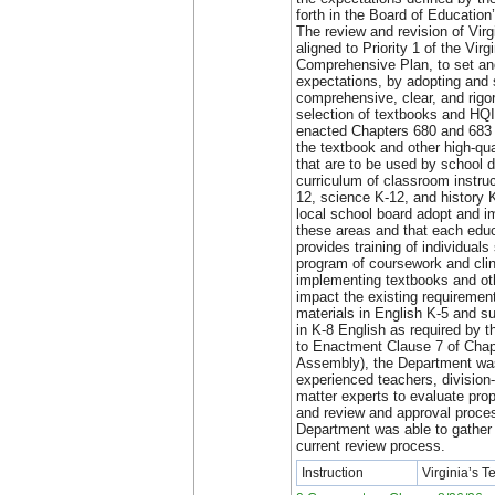
forth in the Board of Educatio
The review and revision of Vir
aligned to Priority 1 of the Vir
Comprehensive Plan, to set and
expectations, by adopting and 
comprehensive, clear, and rigo
selection of textbooks and HQ
enacted Chapters 680 and 683 
the textbook and other high-qua
that are to be used by school d
curriculum of classroom instru
12, science K-12, and history 
local school board adopt and 
these areas and that each educ
provides training of individuals
program of coursework and clini
implementing textbooks and o
impact the existing requirement
materials in English K-5 and s
in K-8 English as required by t
to Enactment Clause 7 of Chap
Assembly), the Department was
experienced teachers, division-
matter experts to evaluate pro
and review and approval proces
Department was able to gather 
current review process.
Instruction
Virginia’s 