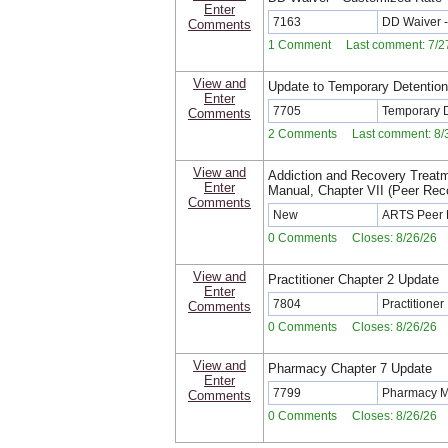
Enter
7163
DD Waiver -
Comments
1 Comment Last comment: 7/27
View and
Update to Temporary Detentio
Enter
7705
Temporary 
Comments
2 Comments Last comment: 8/3
View and
Addiction and Recovery Treat
Enter
Manual, Chapter VII (Peer Re
Comments
New
ARTS Peer 
0 Comments Closes: 8/26/26
View and
Practitioner Chapter 2 Update
Enter
7804
Practitione
Comments
0 Comments Closes: 8/26/26
View and
Pharmacy Chapter 7 Update
Enter
7799
Pharmacy M
Comments
0 Comments Closes: 8/26/26