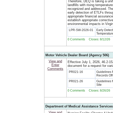
Therefore, DEQ is taking a uni
landfills with rising temperatu
recognized and addressed. The 
early detection of ETLFs throu
appropriate financial assuranc
establish appropriate correctiv
environmental impacts in Virgin
LPR-SW-2026-01
Early Detec
Temperature
0 Comments Closes: 8/12/26
Motor Vehicle Dealer Board (Agency 506)
View and
Effective July 1, 2026, 46.2-1
Enter
document for a request for vari
Comments
PR021-16
Guidelines 
Records Off
PR021-26
Guidelines f
Site
0 Comments Closes: 8/26/26
Department of Medical Assistance Services
View and