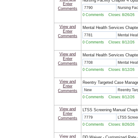
Nursing Facility Chapter 4 Upd
Enter
7790
Nursing Fac
Comments
0 Comments Closes: 8/26/26
View and
Mental Health Services Chapte
Enter
7781
Mental Heal
Comments
0 Comments Closes: 8/12/26
View and
Mental Health Services Chapte
Enter
7708
Mental Heal
Comments
0 Comments Closes: 8/12/26
View and
Reentry Targeted Case Manag
Enter
New
Reentry Ta
Comments
0 Comments Closes: 8/12/26
View and
LTSS Screening Manual Chapt
Enter
7779
LTSS Screen
Comments
0 Comments Closes: 8/26/26
View and
DD Waiver - Customized Rate -