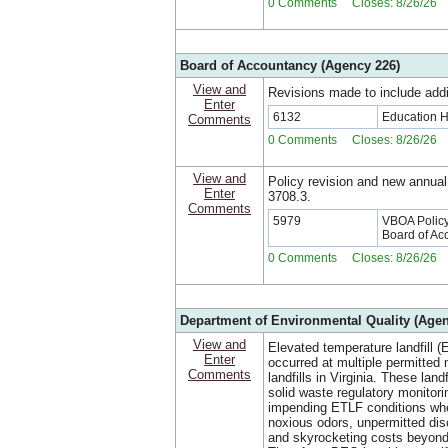
0 Comments Closes: 8/26/26
Board of Accountancy (Agency 226)
View and
Revisions made to include addi
Enter
6132
Education 
Comments
0 Comments Closes: 8/26/26
View and
Policy revision and new annual
Enter
3708.3.
Comments
5979
VBOA Policy:
Board of Ac
0 Comments Closes: 8/26/26
Department of Environmental Quality (Agen
View and
Elevated temperature landfill (
Enter
occurred at multiple permitted 
Comments
landfills in Virginia. These land
solid waste regulatory monitori
impending ETLF conditions whe
noxious odors, unpermitted dis
and skyrocketing costs beyond 