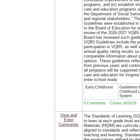
programs, and (iv) establish sh
care and education programs 
the Department of Social Servic
and regional stakeholders.” The
Guidelines were established i
to the Board of Education for 
review of the 2026-2027 VQB5 
Board has reviewed such guidel
VQB5 Guidelines include the pr
participation in VQB5, as well 
annual quality rating results so
comparable information about p
options. These guidelines refle
from previous years and continu
all programs will be supported 
care and education for Virginia
enter school ready.
Early Childhood
Guidelines f
Childhood 
System
0 Comments Closes: 8/26/26
View and
The Standards of Learning (SO
Enter
to learn at each grade level and
Comments
Materials (HQIM) are curricula 
aligned to standards and reflec
teaching and learning. Standard
the expectations defined by the