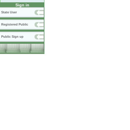
Sign in
State User
Registered Public
Public Sign up