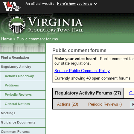
An official website
Here's how you know
Home
> Public comment forums
Public comment forums
Find a Regulation
Make your voice heard!
Public comment forum
our state regulations.
Regulatory Activity
See our Public Comment Policy
Actions Underway
Currently showing
49
open comment forums
Petitions
Regulatory Activity Forums (27)
Gu
Periodic Reviews
Actions (23)
Periodic Reviews ()
General Notices
Meetings
Guidance Documents
Comment Forums